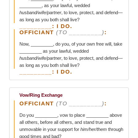
_________, as your lawful, wedded
husband/wife/partner
, to love, protect, and defend—
as long as you both shall live?
_________: I DO.
OFFICIANT
(TO _________)
:
Now, _________, do you, of your own free will, take
_________ as your lawful, wedded
husband/wife/partner
, to love, protect, and defend—
as long as you both shall live?
_________: I DO.
Vow/Ring Exchange
OFFICIANT
(TO _________)
:
Do you _________, vow to place _________ above
all others, before all others, and stand true and
unmovable in your support for
him/her/them
through
good times and bad?