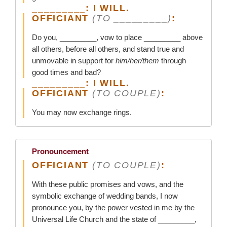
_________: I WILL.
OFFICIANT
(TO _________)
:
Do you, _________, vow to place _________ above
all others, before all others, and stand true and
unmovable in support for
him/her/them
through
good times and bad?
_________: I WILL.
OFFICIANT
(TO COUPLE)
:
You may now exchange rings.
Pronouncement
OFFICIANT
(TO COUPLE)
:
With these public promises and vows, and the
symbolic exchange of wedding bands, I now
pronounce you, by the power vested in me by the
Universal Life Church and the state of _________,