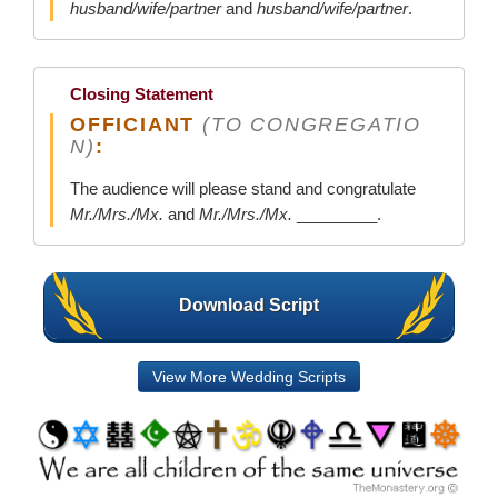
husband/wife/partner
and
husband/wife/partner
.
Closing Statement
OFFICIANT
(TO CONGREGATIO
N)
:
The audience will please stand and congratulate
Mr./Mrs./Mx.
and
Mr./Mrs./Mx.
_________.
Download Script
View More Wedding Scripts