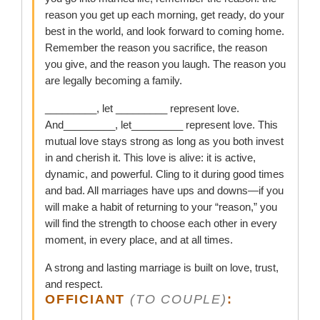
reason you get up each morning, get ready, do your
best in the world, and look forward to coming home.
Remember the reason you sacrifice, the reason
you give, and the reason you laugh. The reason you
are legally becoming a family.
_________, let _________ represent love.
And_________, let_________ represent love. This
mutual love stays strong as long as you both invest
in and cherish it. This love is alive: it is active,
dynamic, and powerful. Cling to it during good times
and bad. All marriages have ups and downs—if you
will make a habit of returning to your “reason,” you
will find the strength to choose each other in every
moment, in every place, and at all times.
A strong and lasting marriage is built on love, trust,
and respect.
OFFICIANT
(TO COUPLE)
: