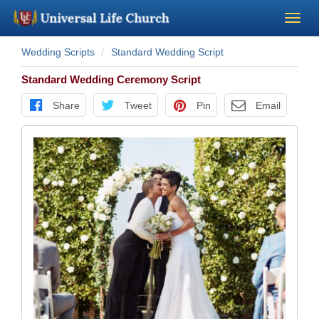
Wedding Scripts
Standard Wedding Script
Become a Minister
Standard Wedding Ceremony Script
Church Supplies
Share
Tweet
Pin
Email
About Us - Chapel
Perform a Wedding
Minister Training
Marriage Laws
Blog