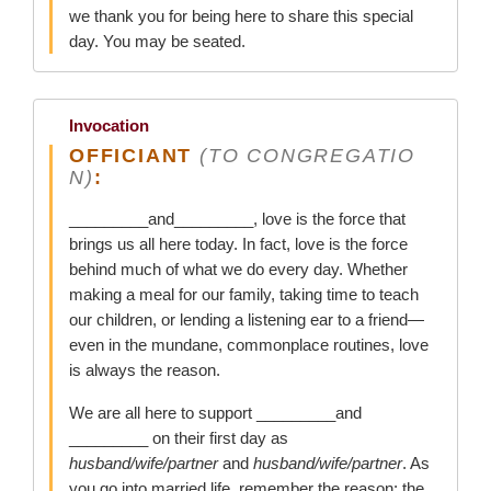
we thank you for being here to share this special
day. You may be seated.
Invocation
OFFICIANT
(TO CONGREGATIO
N)
:
_________and_________, love is the force that
brings us all here today. In fact, love is the force
behind much of what we do every day. Whether
making a meal for our family, taking time to teach
our children, or lending a listening ear to a friend—
even in the mundane, commonplace routines, love
is always the reason.
We are all here to support _________and
_________ on their first day as
husband/wife/partner
and
husband/wife/partner
. As
you go into married life, remember the reason: the