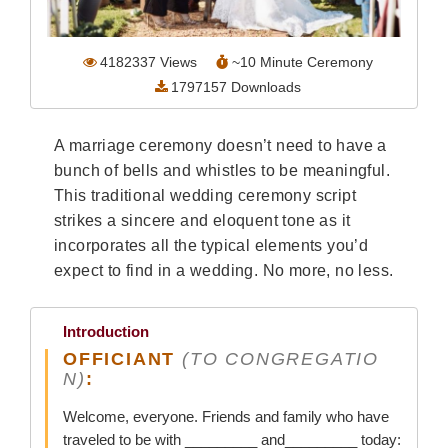
Wedding Scripts
4182337
Views
~
10
Minute Ceremony
FAQ / Contact
1797157
Downloads
A marriage ceremony doesn’t need to have a
bunch of bells and whistles to be meaningful.
This traditional wedding ceremony script
strikes a sincere and eloquent tone as it
incorporates all the typical elements you’d
expect to find in a wedding. No more, no less.
Introduction
OFFICIANT
(TO CONGREGATIO
N)
:
Welcome, everyone. Friends and family who have
traveled to be with _________ and_________ today: