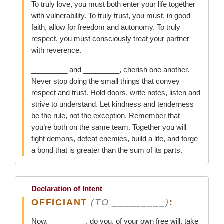
To truly love, you must both enter your life together
with vulnerability. To truly trust, you must, in good
faith, allow for freedom and autonomy. To truly
respect, you must consciously treat your partner
with reverence.
_________ and _________, cherish one another.
Never stop doing the small things that convey
respect and trust. Hold doors, write notes, listen and
strive to understand. Let kindness and tenderness
be the rule, not the exception. Remember that
you’re both on the same team. Together you will
fight demons, defeat enemies, build a life, and forge
a bond that is greater than the sum of its parts.
Declaration of Intent
OFFICIANT
(TO _________)
:
Now, _________, do you, of your own free will, take