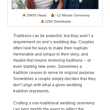
Wedding Scripts
29493
Views
~
12
Minute Ceremony
FAQ / Contact
2284
Downloads
Traditions can be powerful, but they aren’t a
requirement on one’s wedding day. Couples
often look for ways to make their nuptials
memorable and unique to their story, and
maybe that means removing traditions – or
even starting new ones. Sometimes a
tradition ceases to serve its original purpose.
Sometimes a couple simply decides that they
don’t align with what a given wedding
tradition represents.
Crafting a non-traditional wedding ceremony
can help modify the event to reflect the