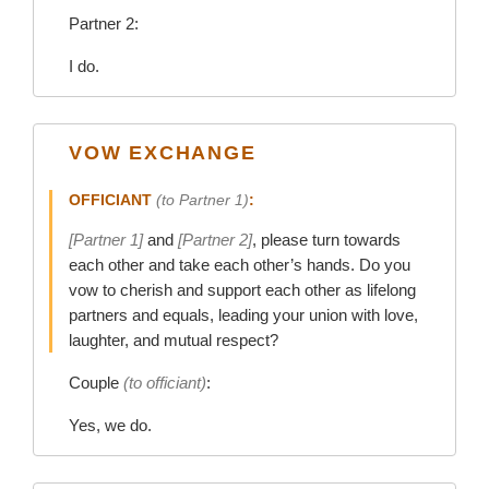
Partner 2:
I do.
VOW EXCHANGE
OFFICIANT
(to Partner 1)
:
[Partner 1]
and
[Partner 2]
, please turn towards
each other and take each other’s hands. Do you
vow to cherish and support each other as lifelong
partners and equals, leading your union with love,
laughter, and mutual respect?
Couple
(to officiant)
:
Yes, we do.