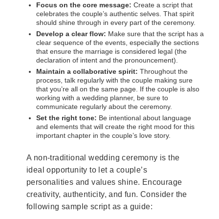
Focus on the core message:
Create a script that
celebrates the couple’s authentic selves. That spirit
should shine through in every part of the ceremony.
Develop a clear flow:
Make sure that the script has a
clear sequence of the events, especially the sections
that ensure the marriage is considered legal (the
declaration of intent and the pronouncement).
Maintain a collaborative spirit:
Throughout the
process, talk regularly with the couple making sure
that you’re all on the same page. If the couple is also
working with a wedding planner, be sure to
communicate regularly about the ceremony.
Set the right tone:
Be intentional about language
and elements that will create the right mood for this
important chapter in the couple’s love story.
A non-traditional wedding ceremony is the
ideal opportunity to let a couple’s
personalities and values shine. Encourage
creativity, authenticity, and fun. Consider the
following sample script as a guide: