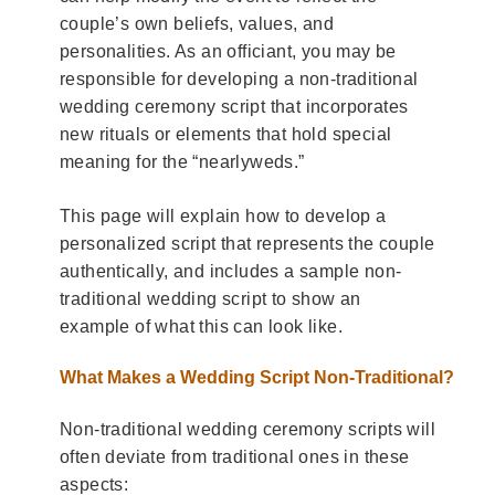
couple’s own beliefs, values, and
personalities. As an officiant, you may be
responsible for developing a non-traditional
wedding ceremony script that incorporates
new rituals or elements that hold special
meaning for the “nearlyweds.”
This page will explain how to develop a
personalized script that represents the couple
authentically, and includes a sample non-
traditional wedding script to show an
example of what this can look like.
What Makes a Wedding Script Non-Traditional?
Non-traditional wedding ceremony scripts will
often deviate from traditional ones in these
aspects: