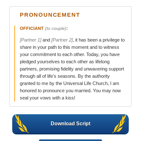
PRONOUNCEMENT
OFFICIANT
(to couple)
:
[Partner 1]
and
[Partner 2]
, it has been a privilege to
share in your path to this moment and to witness
your commitment to each other. Today, you have
pledged yourselves to each other as lifelong
partners, promising fidelity and unwavering support
through all of life's seasons. By the authority
granted to me by the Universal Life Church, I am
honored to pronounce you married. You may now
seal your vows with a kiss!
Download Script