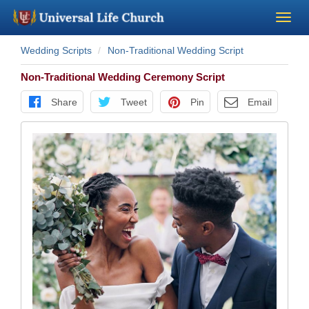
Wedding Scripts
Non-Traditional Wedding Script
Become a Minister
Non-Traditional Wedding Ceremony Script
Church Supplies
Share
Tweet
Pin
Email
About Us - Chapel
Perform a Wedding
Minister Training
Marriage Laws
Blog