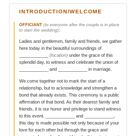
INTRODUCTION/WELCOME
OFFICIANT
(to everyone after the couple is in place
to start the wedding)
:
Ladies and gentlemen, family and friends, we gather
here today in the beautiful surroundings of
____________
(location)
under the grace of this
splendid day, to witness and celebrate the union of
____________ and ____________ in marriage.
We come together not to mark the start of a
relationship, but to acknowledge and strengthen a
bond that already exists. This ceremony is a public
affirmation of that bond. As their dearest family and
friends, it is our honor and privilege to stand witness
to this event. ____________ and ____________,
this day is made possible not only because of your
love for each other but through the grace and