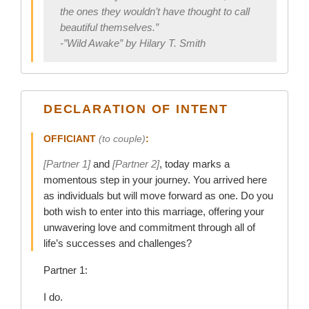
the ones they wouldn’t have thought to call
beautiful themselves.”
-”Wild Awake” by Hilary T. Smith
DECLARATION OF INTENT
OFFICIANT
(to couple)
:
[Partner 1]
and
[Partner 2]
, today marks a
momentous step in your journey. You arrived here
as individuals but will move forward as one. Do you
both wish to enter into this marriage, offering your
unwavering love and commitment through all of
life’s successes and challenges?
Partner 1:
I do.