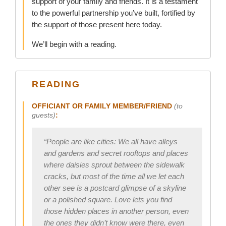
support of your family and friends. It is a testament
to the powerful partnership you’ve built, fortified by
the support of those present here today.
We’ll begin with a reading.
READING
OFFICIANT OR FAMILY MEMBER/FRIEND
(to
guests)
:
“People are like cities: We all have alleys
and gardens and secret rooftops and places
where daisies sprout between the sidewalk
cracks, but most of the time all we let each
other see is a postcard glimpse of a skyline
or a polished square. Love lets you find
those hidden places in another person, even
the ones they didn’t know were there, even