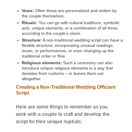
Vows:
Often these are personalized and written by
the couple themselves.
Rituals:
You can go with cultural traditions, symbolic
acts, unique elements, or a combination of all three,
according to the couple’s vision.
Structure:
A non-traditional wedding script can have a
flexible structure, incorporating unusual readings,
music, or performances, or even changing up the
traditional order or flow.
Religious elements:
Such a ceremony can also
introduce unique religious elements in a way that
deviates from customs – or leaves them out
altogether.
Creating a Non-Traditional Wedding Officiant
Script
Here are some things to remember as you
work with a couple to craft and develop the
script for their unique nuptials: