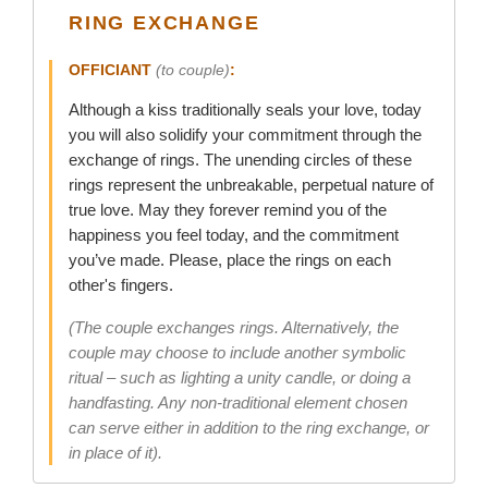
RING EXCHANGE
OFFICIANT
(to couple)
:
Although a kiss traditionally seals your love, today
you will also solidify your commitment through the
exchange of rings. The unending circles of these
rings represent the unbreakable, perpetual nature of
true love. May they forever remind you of the
happiness you feel today, and the commitment
you’ve made. Please, place the rings on each
other's fingers.
(The couple exchanges rings. Alternatively, the
couple may choose to include another symbolic
ritual – such as lighting a unity candle, or doing a
handfasting. Any non-traditional element chosen
can serve either in addition to the ring exchange, or
in place of it).