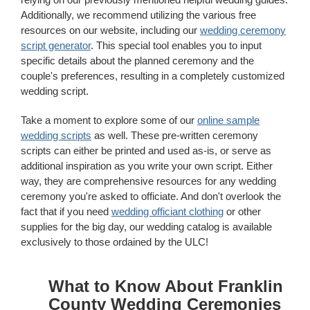
Additionally, we recommend utilizing the various free
resources on our website, including our
wedding ceremony
script generator
. This special tool enables you to input
specific details about the planned ceremony and the
couple's preferences, resulting in a completely customized
wedding script.
Take a moment to explore some of our
online sample
wedding scripts
as well. These pre-written ceremony
scripts can either be printed and used as-is, or serve as
additional inspiration as you write your own script. Either
way, they are comprehensive resources for any wedding
ceremony you're asked to officiate. And don't overlook the
fact that if you need
wedding officiant clothing
or other
supplies for the big day, our wedding catalog is available
exclusively to those ordained by the ULC!
What to Know About Franklin
County Wedding Ceremonies