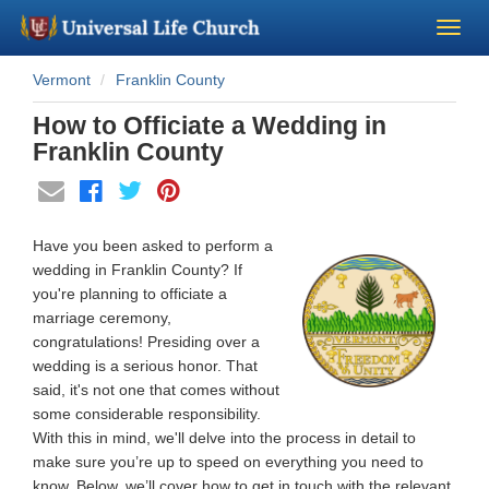
Vermont
Franklin County
Become a Minister
How to Officiate a Wedding in
Church Supplies
Franklin County
About Us - Chapel
Have you been asked to perform a
Perform a Wedding
wedding in Franklin County? If
you're planning to officiate a
marriage ceremony,
Minister Training
congratulations! Presiding over a
wedding is a serious honor. That
Marriage Laws
said, it's not one that comes without
some considerable responsibility.
With this in mind, we'll delve into the process in detail to
Blog
make sure you’re up to speed on everything you need to
know. Below, we’ll cover how to get in touch with the relevant