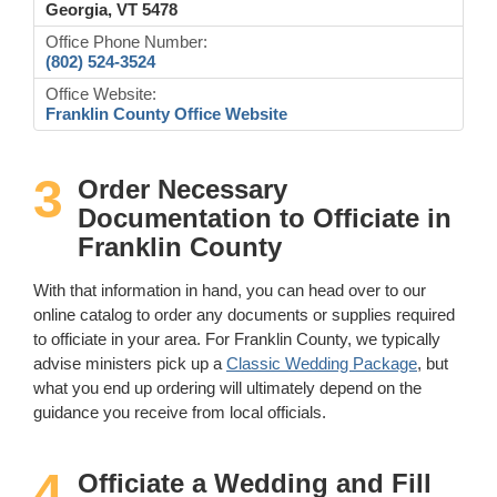
Georgia, VT 5478
Office Phone Number:
(802) 524-3524
Office Website:
Franklin County Office Website
3
Order Necessary
Documentation to Officiate in
Franklin County
With that information in hand, you can head over to our
online catalog to order any documents or supplies required
to officiate in your area. For Franklin County, we typically
advise ministers pick up a
Classic Wedding Package
, but
what you end up ordering will ultimately depend on the
guidance you receive from local officials.
4
Officiate a Wedding and Fill