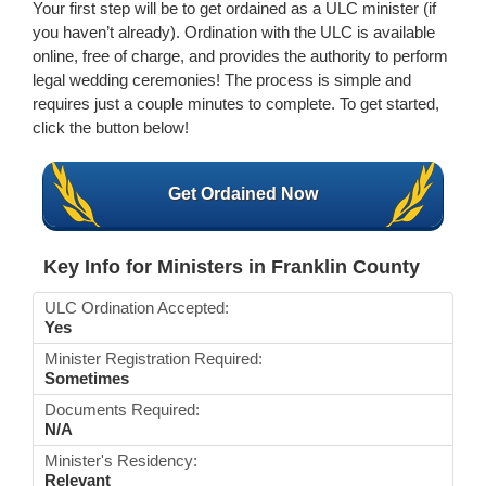
Your first step will be to get ordained as a ULC minister (if
you haven’t already). Ordination with the ULC is available
online, free of charge, and provides the authority to perform
legal wedding ceremonies! The process is simple and
requires just a couple minutes to complete. To get started,
click the button below!
Get Ordained Now
Key Info for Ministers in Franklin County
ULC Ordination Accepted:
Yes
Minister Registration Required:
Sometimes
Documents Required:
N/A
Minister's Residency:
Relevant