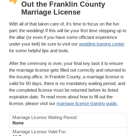
Out the Franklin County
Marriage License
With all of that taken care of, it's time to focus on the fun
part: the wedding! If this will be your first time stepping up to
the altar (or even if you have some officiant experience
under your belt) be sure to visit our
wedding training center
for some helpful tips and tools.
After the ceremony is over, your final key task it to ensure
the marriage license gets filled out correctly and returned to
the issuing office. In Franklin County, a marriage license is
valid for 60 days, there is no mandatory waiting period, and
the completed license must be returned before its listed
expiration date. To read more about how to fill out the
license, please visit our
marriage license training guide.
Marriage License Waiting Period:
None
Marriage License Valid For: