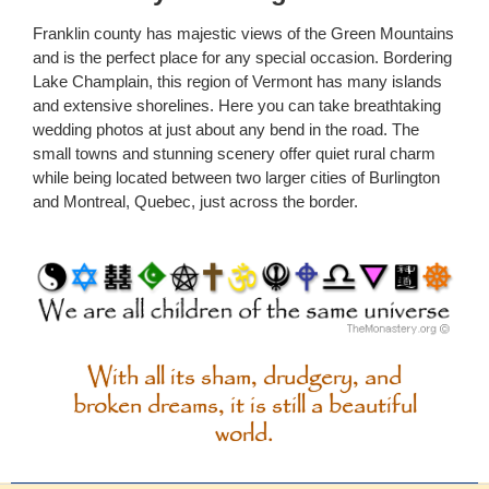
Franklin county has majestic views of the Green Mountains
and is the perfect place for any special occasion. Bordering
Lake Champlain, this region of Vermont has many islands
and extensive shorelines. Here you can take breathtaking
wedding photos at just about any bend in the road. The
small towns and stunning scenery offer quiet rural charm
while being located between two larger cities of Burlington
and Montreal, Quebec, just across the border.
With all its sham, drudgery, and
broken dreams, it is still a beautiful
world.