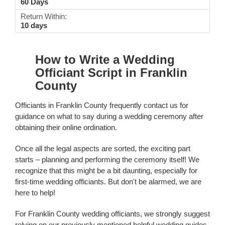
60 Days
Return Within:
10 days
How to Write a Wedding
Officiant Script in Franklin
County
Officiants in Franklin County frequently contact us for
guidance on what to say during a wedding ceremony after
obtaining their online ordination.
Once all the legal aspects are sorted, the exciting part
starts – planning and performing the ceremony itself! We
recognize that this might be a bit daunting, especially for
first-time wedding officiants. But don't be alarmed, we are
here to help!
For Franklin County wedding officiants, we strongly suggest
relying on our previously mentioned helpful wedding guides.