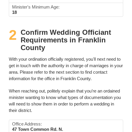
Minister's Minimum Age:
18
2
Confirm Wedding Officiant
Requirements in Franklin
County
With your ordination officially registered, you'll next need to
get in touch with the authority in charge of marriages in your
area. Please refer to the next section to find contact
information for the office in Franklin County.
When reaching out, politely explain that you’re an ordained
minister wanting to know what types of documentation you
will need to show them in order to perform a wedding in
their district.
Office Address:
47 Town Common Rd. N.