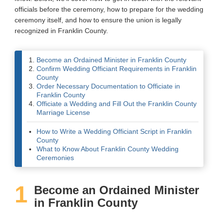
officials before the ceremony, how to prepare for the wedding
Wedding Scripts
ceremony itself, and how to ensure the union is legally
recognized in Franklin County.
FAQ / Contact
Become an Ordained Minister in Franklin County
Confirm Wedding Officiant Requirements in Franklin
County
Order Necessary Documentation to Officiate in
Franklin County
Officiate a Wedding and Fill Out the Franklin County
Marriage License
How to Write a Wedding Officiant Script in Franklin
County
What to Know About Franklin County Wedding
Ceremonies
1
Become an Ordained Minister
in Franklin County