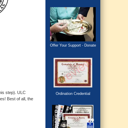
Offer Your Support - Donate
this step). ULC
Ordination Credential
s! Best of all, the