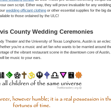
 your own script. Either way, they will prove invaluable for any wedd
your
wedding officiant clothing
or other essential supplies for the big day
ailable to those ordained by the ULC!
avis County Wedding Ceremonies
y Theater and the University of Texas Longhorns, Austin is an eclectic
 Whether you're a music and art fan who wants to be married around t
antage of the vibrant restaurant scene in the downtown core of Austin,
will be music to your ears.
eer, however humble; it is a real possession in t
fortunes of time.