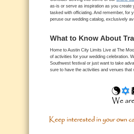
as-is or serve as inspiration as you create
tasked with officiating. And remember, for 
peruse our wedding catalog, exclusively av
What to Know About Tr
Home to Austin City Limits Live at The Mood
of activities for your wedding celebration.
Southwest festival or just want to take adv
sure to have the activities and venues that 
Keep interested in your own car