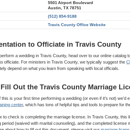
5501 Airport Boulevard
Austin, TX 78751
(512) 854-9188
Travis County Office Website
tation to Officiate in Travis County
perform a wedding in Travis County, head over to our online catalog t
 officiate. For ministers in Travis County, we typically suggest the
C
ately depend on what you learn from speaking with local officials.
Fill Out the Travis County Marriage Li
 this is your first time performing a wedding (or even if it’s not) we'd
aining center
, which has tons of helpful tips and tools to prepare for th
to check is completing the marriage license. In Travis County, this li
g period (waived with marital counseling), and the completed license 
ore about how to fill out this document, please visit our
marriage license