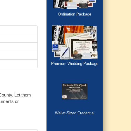
Ordination Package
Premium Wedding Package
 County. Let them
cuments or
Wallet-Sized Credential