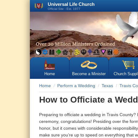
Universal Life Church
Official Site - Est. 1977
Home
Become a Minister
Church Suppl
Home
Perform a Wedding
Texas
Travis C
How to Officiate a Wedd
Preparing to officiate a wedding in Travis County?
ceremony, congratulations! Presiding over the forma
honor, but it comes with considerable responsibility 
make sure you’re up to speed on everything that will