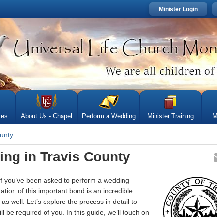
Minister Login
ies
About Us - Chapel
Perform a Wedding
Minister Training
M
ounty
ing in Travis County
 If you’ve been asked to perform a wedding
tion of this important bond is an incredible
as well. Let’s explore the process in detail to
 be required of you. In this guide, we’ll touch on