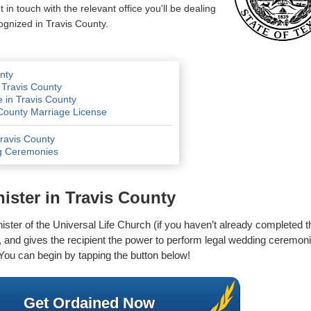
n touch with the relevant office you'll be dealing
ognized in Travis County.
nty
 Travis County
 in Travis County
 County Marriage License
Travis County
g Ceremonies
ster in Travis County
inister of the Universal Life Church (if you haven’t already completed 
ge, and gives the recipient the power to perform legal wedding ceremonie
ou can begin by tapping the button below!
Get Ordained Now