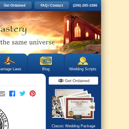
Get Ordained
FAQ / Contact
(206) 285-1086
arriage Laws
Blog
Wedding Scripts
Get Ordained
Classic Wedding Package