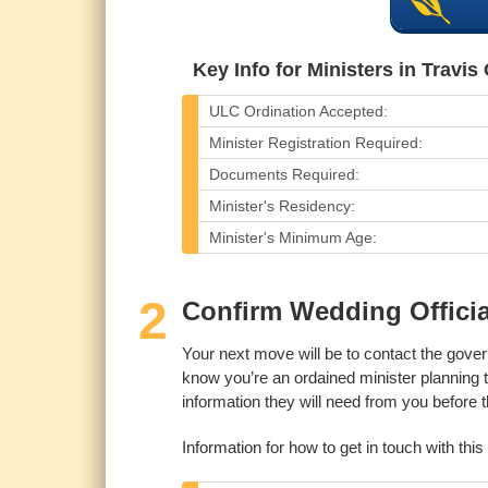
Key Info for Ministers in Travis
ULC Ordination Accepted:
Minister Registration Required:
Documents Required:
Minister's Residency:
Minister's Minimum Age:
2
Confirm Wedding Officia
Your next move will be to contact the gove
know you’re an ordained minister planning 
information they will need from you before
Information for how to get in touch with thi