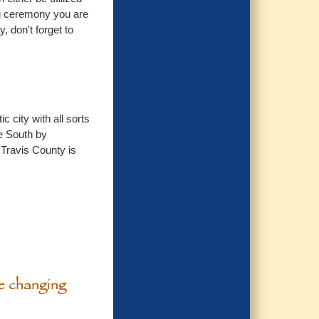
ing ceremony you are
, don't forget to
 city with all sorts
he South by
 Travis County is
he changing