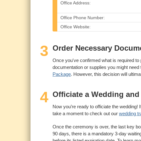
Office Address:
Office Phone Number:
Office Website:
3
Order Necessary Documen
Once you've confirmed what is required to 
documentation or supplies you might need to
Package
. However, this decision will ultim
4
Officiate a Wedding and 
Now you’re ready to officiate the wedding! If
take a moment to check out our
wedding tr
Once the ceremony is over, the last key box 
90 days, there is a mandatory 3-day waitin
before its listed expiration date. To learn m