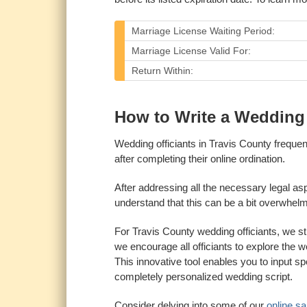
Marriage License Waiting Period:
Marriage License Valid For:
Return Within:
How to Write a Wedding O
Wedding officiants in Travis County freque
after completing their online ordination.
After addressing all the necessary legal as
understand that this can be a bit overwhelmin
For Travis County wedding officiants, we s
we encourage all officiants to explore the 
This innovative tool enables you to input sp
completely personalized wedding script.
Consider delving into some of our
online s