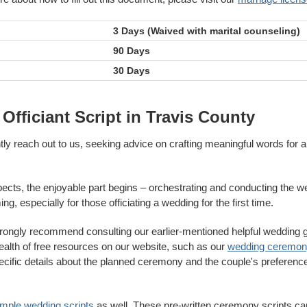
3 Days (Waived with marital counseling)
90 Days
30 Days
fficiant Script in Travis County
ntly reach out to us, seeking advice on crafting meaningful words fo
pects, the enjoyable part begins – orchestrating and conducting the we
g, especially for those officiating a wedding for the first time.
trongly recommend consulting our earlier-mentioned helpful wedding gu
wealth of free resources on our website, such as our
wedding ceremony
ecific details about the planned ceremony and the couple's preferences
ample wedding scripts
as well. These pre-written ceremony scripts can 