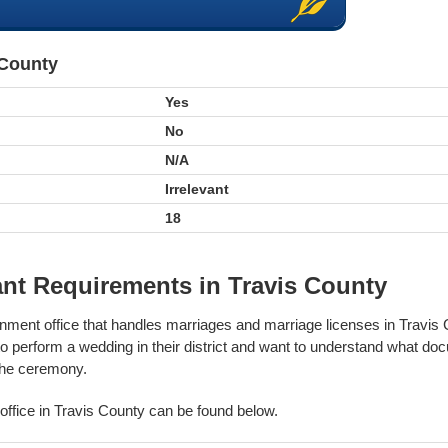
 County
Yes
No
N/A
Irrelevant
18
nt Requirements in Travis County
rnment office that handles marriages and marriage licenses in Travis
to perform a wedding in their district and want to understand what do
 the ceremony.
s office in Travis County can be found below.