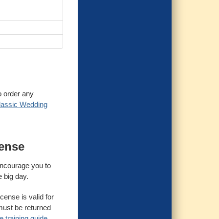
o order any
lassic Wedding
cense
 encourage you to
e big day.
cense is valid for
must be returned
 training guide.