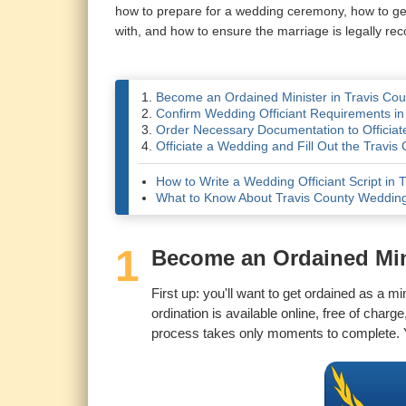
how to prepare for a wedding ceremony, how to get i
with, and how to ensure the marriage is legally rec
Become an Ordained Minister in Travis Cou
Confirm Wedding Officiant Requirements in
Order Necessary Documentation to Officiate
Officiate a Wedding and Fill Out the Travis
How to Write a Wedding Officiant Script in 
What to Know About Travis County Weddin
1
Become an Ordained Mini
First up: you'll want to get ordained as a m
ordination is available online, free of char
process takes only moments to complete. Y