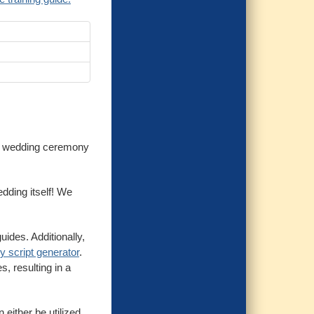
r a wedding ceremony
dding itself! We
ides. Additionally,
 script generator
.
, resulting in a
either be utilized