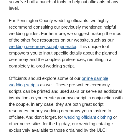
so we've built a bunch of tools to help out officiants of any
level.
For Pennington County wedding officiants, we highly
recommend consulting our previously mentioned helpful
wedding guides. Furthermore, we suggest making the most
of the other free resources on our website, such as our
wedding ceremony script generator
. This unique tool
empowers you to input specific details about the planned
ceremony and the couple's preferences, resulting in a
completely tailored wedding script.
Officiants should explore some of our
online sample
wedding scripts
as well. These pre-written ceremony
scripts can be printed and used as-is or serve as additional
inspiration as you create your own script in conjunction with
the couple. In any case, they are both great script
resources for any wedding ceremony you're asked to
officiate. And don't forget, for
wedding officiant clothing
or
other necessities for the big day, our wedding catalog is
exclusively available to those ordained by the ULC!