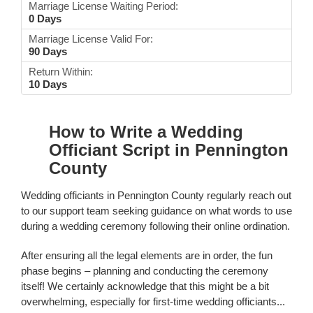
Marriage License Waiting Period:
0 Days
Marriage License Valid For:
90 Days
Return Within:
10 Days
How to Write a Wedding
Officiant Script in Pennington
County
Wedding officiants in Pennington County regularly reach out
to our support team seeking guidance on what words to use
during a wedding ceremony following their online ordination.
After ensuring all the legal elements are in order, the fun
phase begins – planning and conducting the ceremony
itself! We certainly acknowledge that this might be a bit
overwhelming, especially for first-time wedding officiants...