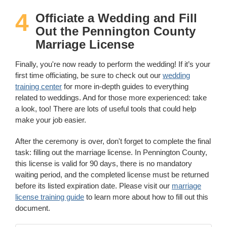
4
Officiate a Wedding and Fill
Out the Pennington County
Marriage License
Finally, you're now ready to perform the wedding! If it’s your
first time officiating, be sure to check out our
wedding
training center
for more in-depth guides to everything
related to weddings. And for those more experienced: take
a look, too! There are lots of useful tools that could help
make your job easier.
After the ceremony is over, don't forget to complete the final
task: filling out the marriage license. In Pennington County,
this license is valid for 90 days, there is no mandatory
waiting period, and the completed license must be returned
before its listed expiration date. Please visit our
marriage
license training guide
to learn more about how to fill out this
document.