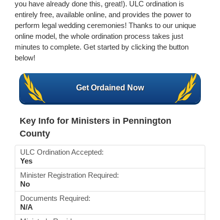
you have already done this, great!). ULC ordination is
entirely free, available online, and provides the power to
perform legal wedding ceremonies! Thanks to our unique
online model, the whole ordination process takes just
minutes to complete. Get started by clicking the button
below!
Get Ordained Now
Key Info for Ministers in Pennington
County
ULC Ordination Accepted:
Yes
Minister Registration Required:
No
Documents Required:
N/A