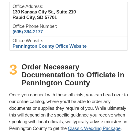
Office Address:
130 Kansas City St., Suite 210
Rapid City, SD 57701
Office Phone Number:
(605) 394-2177
Office Website:
Pennington County Office Website
3
Order Necessary
Documentation to Officiate in
Pennington County
Once you connect with those officials, you can head over to
our online catalog, where you'll be able to order any
documents or supplies they require of you. While ultimately
this will depend on the specific guidance you receive when
speaking with local officials, we typically advise ministers in
Pennington County to get the
Classic Wedding Package
.