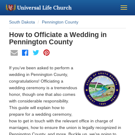
South Dakota
Pennington County
Become a Minister
How to Officiate a Wedding in
Church Supplies
Pennington County
About Us - Chapel
If you’ve been asked to perform a
Perform a Wedding
wedding in Pennington County,
congratulations! Officiating a
wedding ceremony is a tremendous
Minister Training
honor, though one that also comes
with considerable responsibility.
Marriage Laws
This guide will explain how to
prepare for a wedding ceremony,
how to get in touch with the relevant office in charge of
Blog
marriages, how to ensure the union is legally recognized in
Pennington County, and more. Buckle up, we're going to