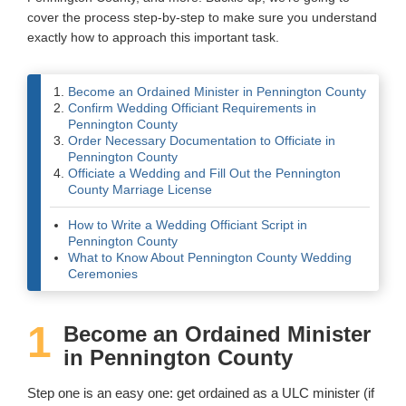
cover the process step-by-step to make sure you understand
Wedding Scripts
exactly how to approach this important task.
FAQ / Contact
Become an Ordained Minister in Pennington County
Confirm Wedding Officiant Requirements in
Pennington County
Order Necessary Documentation to Officiate in
Pennington County
Officiate a Wedding and Fill Out the Pennington
County Marriage License
How to Write a Wedding Officiant Script in
Pennington County
What to Know About Pennington County Wedding
Ceremonies
1
Become an Ordained Minister
in Pennington County
Step one is an easy one: get ordained as a ULC minister (if