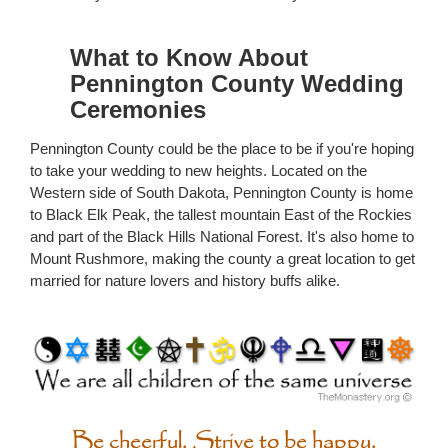
What to Know About
Pennington County Wedding
Ceremonies
Pennington County could be the place to be if you're hoping
to take your wedding to new heights. Located on the
Western side of South Dakota, Pennington County is home
to Black Elk Peak, the tallest mountain East of the Rockies
and part of the Black Hills National Forest. It's also home to
Mount Rushmore, making the county a great location to get
married for nature lovers and history buffs alike.
Be cheerful. Strive to be happy.