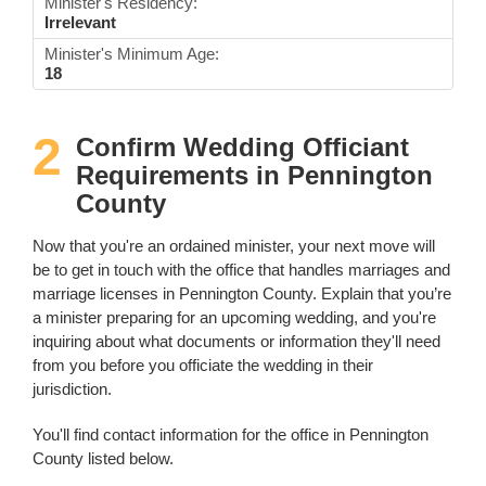
Minister's Residency:
Irrelevant
Minister's Minimum Age:
18
2
Confirm Wedding Officiant
Requirements in Pennington
County
Now that you're an ordained minister, your next move will
be to get in touch with the office that handles marriages and
marriage licenses in Pennington County. Explain that you’re
a minister preparing for an upcoming wedding, and you're
inquiring about what documents or information they'll need
from you before you officiate the wedding in their
jurisdiction.
You'll find contact information for the office in Pennington
County listed below.