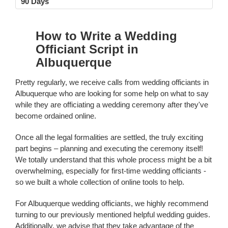
90 Days
How to Write a Wedding
Officiant Script in
Albuquerque
Pretty regularly, we receive calls from wedding officiants in
Albuquerque who are looking for some help on what to say
while they are officiating a wedding ceremony after they've
become ordained online.
Once all the legal formalities are settled, the truly exciting
part begins – planning and executing the ceremony itself!
We totally understand that this whole process might be a bit
overwhelming, especially for first-time wedding officiants -
so we built a whole collection of online tools to help.
For Albuquerque wedding officiants, we highly recommend
turning to our previously mentioned helpful wedding guides.
Additionally, we advise that they take advantage of the