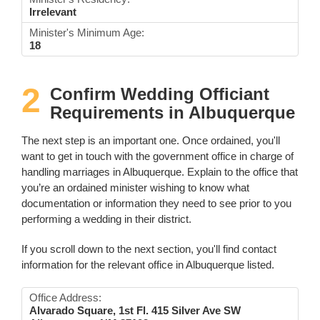
Irrelevant
Minister's Minimum Age:
18
2
Confirm Wedding Officiant
Requirements in Albuquerque
The next step is an important one. Once ordained, you'll
want to get in touch with the government office in charge of
handling marriages in Albuquerque. Explain to the office that
you’re an ordained minister wishing to know what
documentation or information they need to see prior to you
performing a wedding in their district.
If you scroll down to the next section, you'll find contact
information for the relevant office in Albuquerque listed.
Office Address:
Alvarado Square, 1st Fl. 415 Silver Ave SW