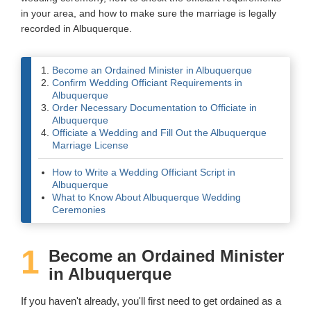
in your area, and how to make sure the marriage is legally
Wedding Scripts
recorded in Albuquerque.
FAQ / Contact
Become an Ordained Minister in Albuquerque
Confirm Wedding Officiant Requirements in
Albuquerque
Order Necessary Documentation to Officiate in
Albuquerque
Officiate a Wedding and Fill Out the Albuquerque
Marriage License
How to Write a Wedding Officiant Script in
Albuquerque
What to Know About Albuquerque Wedding
Ceremonies
1
Become an Ordained Minister
in Albuquerque
If you haven't already, you'll first need to get ordained as a