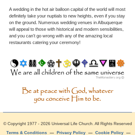
A wedding in the hot air balloon capital of the world will most
definitely take your nuptials to new heights, even if you stay
on the ground. Numerous wedding venues in Albuquerque
will appeal to those with historical and modern sensibilities,
and you can't go wrong with any of the amazing local
restaurants catering your ceremony!
Be at peace with God, whatever
you conceive Him to be.
© Copyright 1977 - 2026
Universal Life Church
. All Rights Reserved
Terms & Conditions
—
Privacy Policy
—
Cookie Policy
—