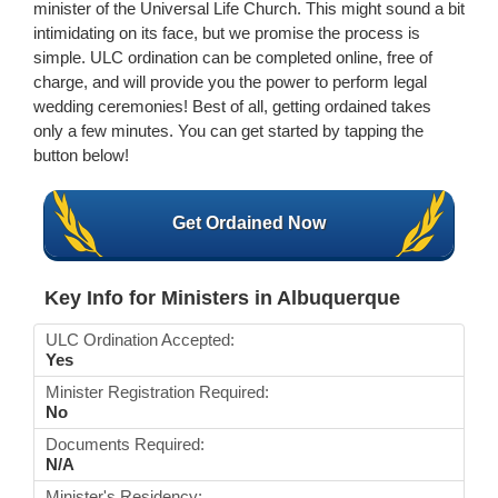
minister of the Universal Life Church. This might sound a bit
intimidating on its face, but we promise the process is
simple. ULC ordination can be completed online, free of
charge, and will provide you the power to perform legal
wedding ceremonies! Best of all, getting ordained takes
only a few minutes. You can get started by tapping the
button below!
Get Ordained Now
Key Info for Ministers in Albuquerque
ULC Ordination Accepted:
Yes
Minister Registration Required:
No
Documents Required:
N/A
Minister's Residency: