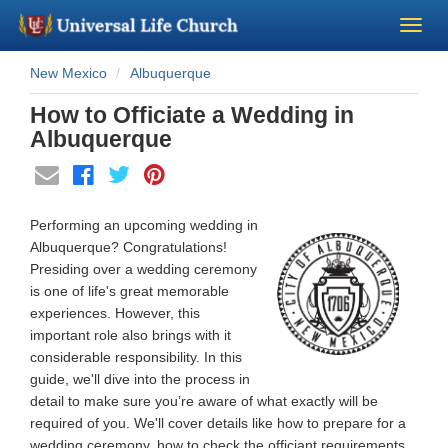
New Mexico
Albuquerque
Become a Minister
How to Officiate a Wedding in
Church Supplies
Albuquerque
About Us - Chapel
Performing an upcoming wedding in
Perform a Wedding
Albuquerque? Congratulations!
Presiding over a wedding ceremony
is one of life's great memorable
Minister Training
experiences. However, this
important role also brings with it
Marriage Laws
considerable responsibility. In this
guide, we'll dive into the process in
detail to make sure you’re aware of what exactly will be
Blog
required of you. We'll cover details like how to prepare for a
wedding ceremony, how to check the officiant requirements