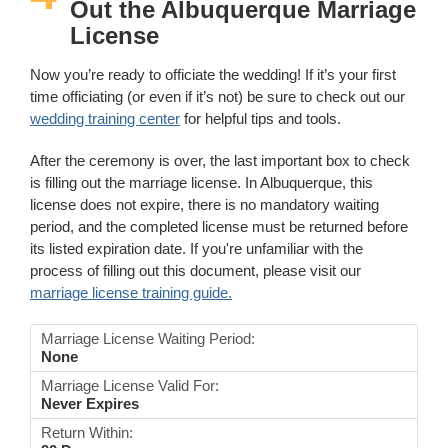
Out the Albuquerque Marriage
License
Now you’re ready to officiate the wedding! If it’s your first
time officiating (or even if it’s not) be sure to check out our
wedding training center
for helpful tips and tools.
After the ceremony is over, the last important box to check
is filling out the marriage license. In Albuquerque, this
license does not expire, there is no mandatory waiting
period, and the completed license must be returned before
its listed expiration date. If you're unfamiliar with the
process of filling out this document, please visit our
marriage license training guide.
Marriage License Waiting Period:
None
Marriage License Valid For:
Never Expires
Return Within: