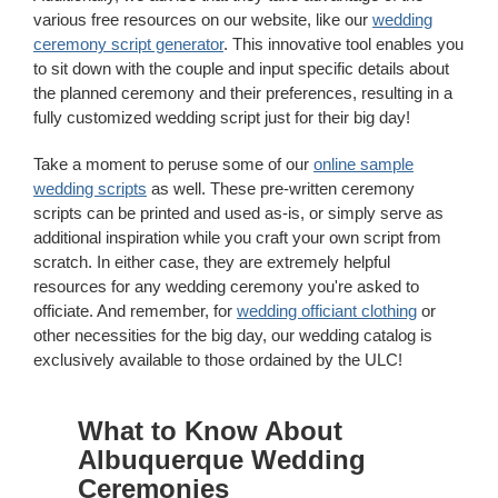
various free resources on our website, like our
wedding
ceremony script generator
. This innovative tool enables you
to sit down with the couple and input specific details about
the planned ceremony and their preferences, resulting in a
fully customized wedding script just for their big day!
Take a moment to peruse some of our
online sample
wedding scripts
as well. These pre-written ceremony
scripts can be printed and used as-is, or simply serve as
additional inspiration while you craft your own script from
scratch. In either case, they are extremely helpful
resources for any wedding ceremony you're asked to
officiate. And remember, for
wedding officiant clothing
or
other necessities for the big day, our wedding catalog is
exclusively available to those ordained by the ULC!
What to Know About
Albuquerque Wedding
Ceremonies