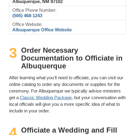
Albuquerque, NM 87102
Office Phone Number:
(505) 468-1243
Office Website:
Albuquerque Office Website
3
Order Necessary
Documentation to Officiate in
Albuquerque
After learning what you'll need to officiate, you can visit our
online catalog to order any documents or supplies for the
ceremony. For Albuquerque we typically advise ministers
get a
Classic Wedding Package
, but your conversation with
local officials will give you a more specific idea of what to
include in your order.
4
Officiate a Wedding and Fill