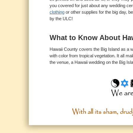
you covered for just about any wedding cer
clothing
or other supplies for the big day, b
by the ULC!
What to Know About Ha
Hawaii County covers the Big Island as a wh
with color from tropical vegetation. It all 
the venue, a Hawaii wedding on the Big Islan
With all its sham, drudg