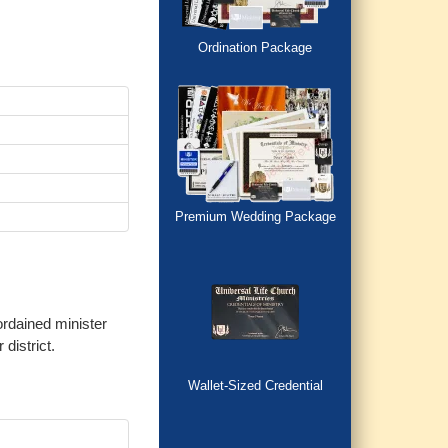
Ordination Package
Premium Wedding Package
ordained minister
district.
Wallet-Sized Credential