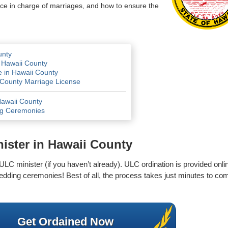
fice in charge of marriages, and how to ensure the
unty
 Hawaii County
e in Hawaii County
i County Marriage License
Hawaii County
ng Ceremonies
ister in Hawaii County
 ULC minister (if you haven’t already). ULC ordination is provided onlin
edding ceremonies! Best of all, the process takes just minutes to com
Get Ordained Now