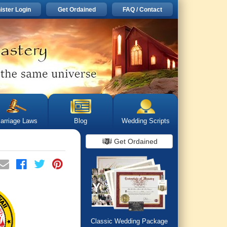
ister Login
Get Ordained
FAQ / Contact
arriage Laws
Blog
Wedding Scripts
Get Ordained
Classic Wedding Package