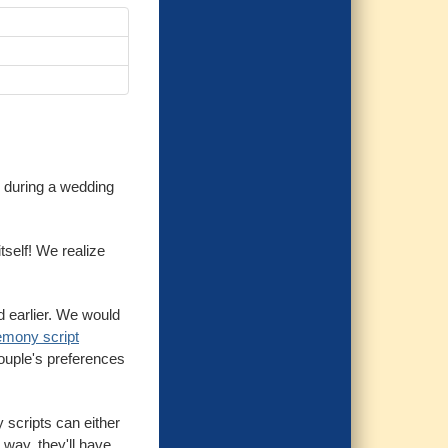
y during a wedding
tself! We realize
d earlier. We would
emony script
couple's preferences
 scripts can either
 way, they'll have