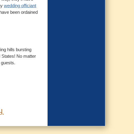
ny
wedding officiant
o have been ordained
ng hills bursting
d States! No matter
r guests.
d.