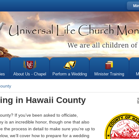
Min
ies
About Us - Chapel
Perform a Wedding
Minister Training
M
County
ing in Hawaii County
unty? If you’ve been asked to officiate,
 is an incredible honor, though one that also
re the process in detail to make sure you’re up to
elow, we’ll cover how to prepare for a wedding