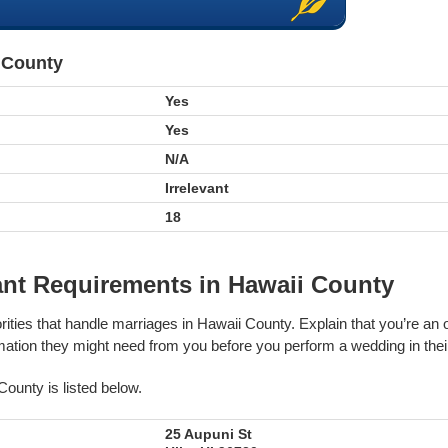
i County
Yes
Yes
N/A
Irrelevant
18
ant Requirements in Hawaii County
rities that handle marriages in Hawaii County. Explain that you’re an 
tion they might need from you before you perform a wedding in their 
County is listed below.
25 Aupuni St