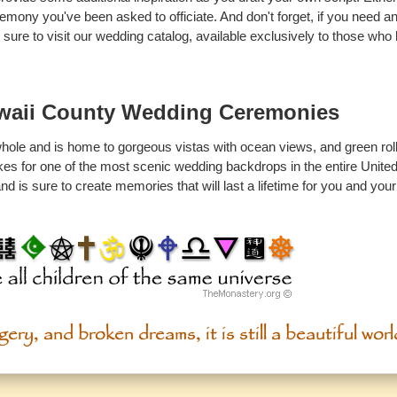
emony you've been asked to officiate. And don't forget, if you need a
e sure to visit our wedding catalog, available exclusively to those wh
waii County Wedding Ceremonies
ole and is home to gorgeous vistas with ocean views, and green rolli
makes for one of the most scenic wedding backdrops in the entire Unite
d is sure to create memories that will last a lifetime for you and you
ery, and broken dreams, it is still a beautiful worl