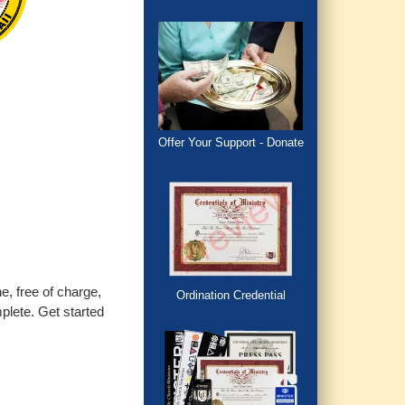
Offer Your Support - Donate
e, free of charge,
Ordination Credential
plete. Get started