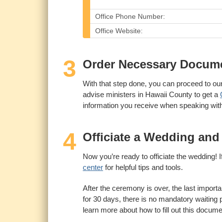
Office Phone Number:
Office Website:
3
Order Necessary Documen
With that step done, you can proceed to our 
advise ministers in Hawaii County to get a
information you receive when speaking with l
4
Officiate a Wedding and
Now you’re ready to officiate the wedding! If 
center
for helpful tips and tools.
After the ceremony is over, the last importan
for 30 days, there is no mandatory waiting p
learn more about how to fill out this docume