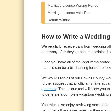
Marriage License Waiting Period:
Marriage License Valid For:
Return Within:
How to Write a Wedding 
We regularly receive calls from wedding of
ceremony after they've become ordained on
Once you have all of the legal items sorted 
that this can be a bit daunting for some folks, 
We would urge all of our Hawaii County wedd
further suggest that all officiants take adv
generator
. This unique tool will allow you 
to generate a completely custom wedding s
You might also enjoy reviewing some of ou
be printed off and used as-is, or they may p