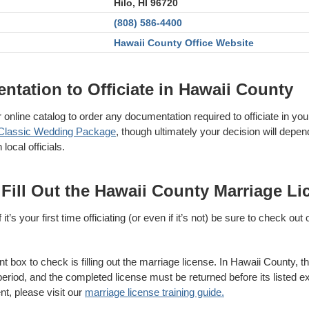
Hilo, HI 96720
(808) 586-4400
Hawaii County Office Website
tation to Officiate in Hawaii County
online catalog to order any documentation required to officiate in you
Classic Wedding Package
, though ultimately your decision will depen
ocal officials.
 Fill Out the Hawaii County Marriage Li
it’s your first time officiating (or even if it’s not) be sure to check out
t box to check is filling out the marriage license. In Hawaii County, thi
eriod, and the completed license must be returned before its listed ex
nt, please visit our
marriage license training guide.