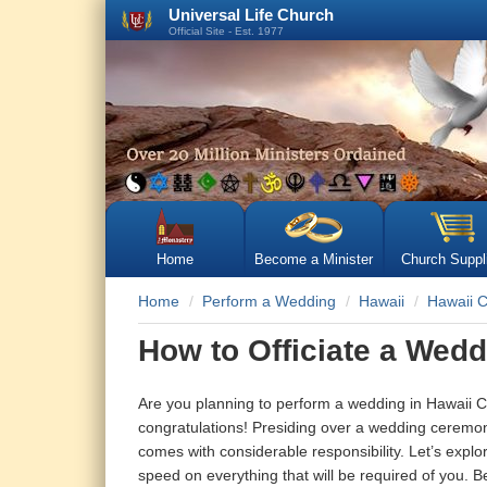
Universal Life Church
Official Site - Est. 1977
Home
Become a Minister
Church Suppl
Home
Perform a Wedding
Hawaii
Hawaii 
How to Officiate a Wedd
Are you planning to perform a wedding in Hawaii Co
congratulations! Presiding over a wedding ceremony
comes with considerable responsibility. Let’s explo
speed on everything that will be required of you. B