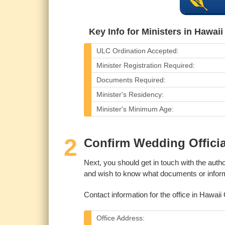
Key Info for Ministers in Hawai
ULC Ordination Accepted:
Minister Registration Required:
Documents Required:
Minister's Residency:
Minister's Minimum Age:
2
Confirm Wedding Offici
Next, you should get in touch with the autho
and wish to know what documents or informa
Contact information for the office in Hawaii 
Office Address: