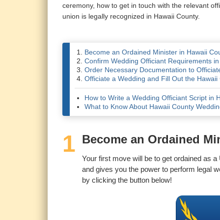
ceremony, how to get in touch with the relevant of
union is legally recognized in Hawaii County.
Become an Ordained Minister in Hawaii Co
Confirm Wedding Officiant Requirements in
Order Necessary Documentation to Officiat
Officiate a Wedding and Fill Out the Hawai
How to Write a Wedding Officiant Script in 
What to Know About Hawaii County Weddi
1
Become an Ordained Min
Your first move will be to get ordained as a
and gives you the power to perform legal w
by clicking the button below!