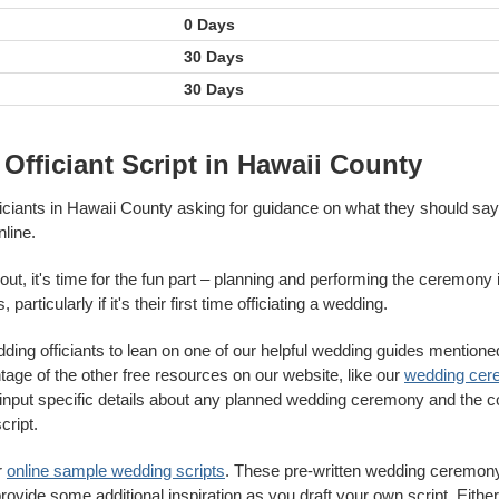
0 Days
30 Days
30 Days
Officiant Script in Hawaii County
ficiants in Hawaii County asking for guidance on what they should sa
line.
out, it's time for the fun part – planning and performing the ceremony i
particularly if it's their first time officiating a wedding.
ing officiants to lean on one of our helpful wedding guides mentione
antage of the other free resources on our website, like our
wedding cer
to input specific details about any planned wedding ceremony and the 
cript.
r
online sample wedding scripts
. These pre-written wedding ceremony
rovide some additional inspiration as you draft your own script. Either