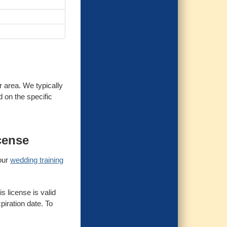
r area. We typically
d on the specific
cense
 our
wedding training
s license is valid
piration date. To