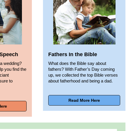
t Speech
Fathers In the Bible
 a wedding?
What does the Bible say about
lp you find the
fathers? With Father’s Day coming
iciant
up, we collected the top Bible verses
sure to
about fatherhood and being a dad.
Read More Here
Here