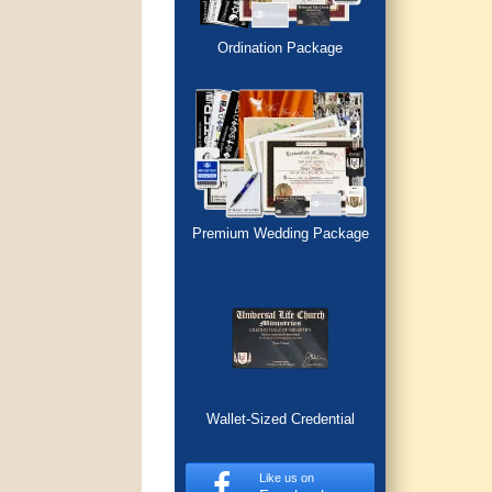
Ordination Package
Premium Wedding Package
Wallet-Sized Credential
Like us on