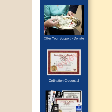
Offer Your Support - Donate
Ordination Credential