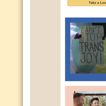
Take a Lo