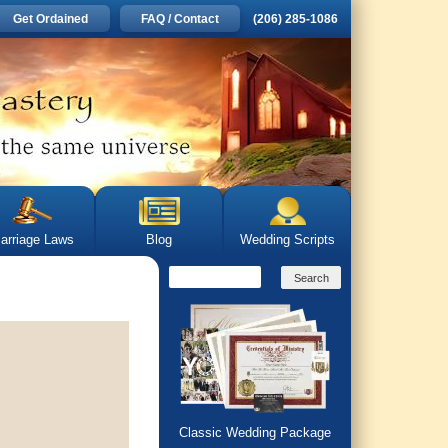
Get Ordained
FAQ / Contact
(206) 285-1086
arriage Laws
Blog
Wedding Scripts
Classic Wedding Package