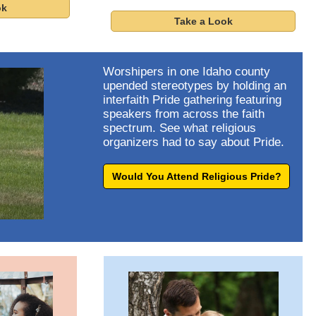
ok
Take a Look
Worshipers in one Idaho county
upended stereotypes by holding an
interfaith Pride gathering featuring
speakers from across the faith
spectrum. See what religious
organizers had to say about Pride.
Would You Attend Religious Pride?