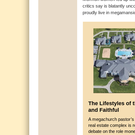
critics say is blatantly un
proudly live in megamans
The Lifestyles of 
and Faithful
A megachurch pastor’s 
real estate complex is r
debate on the role mon