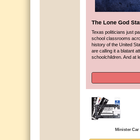
The Lone God Sta
Texas politicians just 
school classrooms acro
history of the United Sta
are calling it a blatant a
schoolchildren. And at l
Minister Car 