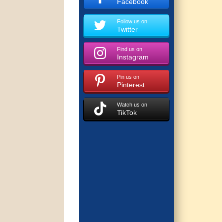
Facebook
Follow us on
Twitter
Find us on
Instagram
Pin us on
Pinterest
Watch us on
TikTok