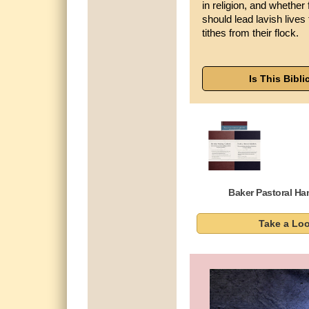
in religion, and whether 
should lead lavish lives
tithes from their flock.
Is This Bibli
Baker Pastoral H
Take a Lo