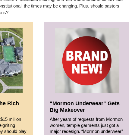
constitutional, the times may be changing. Plus, should pastors
ions?
the Rich
"Mormon Underwear" Gets
Big Makeover
$15 million
After years of requests from Mormon
eigniting
women, temple garments just got a
ey should play
major redesign. “Mormon underwear”