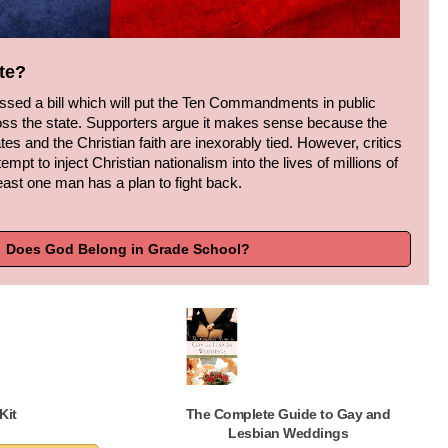
te?
passed a bill which will put the Ten Commandments in public
ss the state. Supporters argue it makes sense because the
tes and the Christian faith are inexorably tied. However, critics
ttempt to inject Christian nationalism into the lives of millions of
east one man has a plan to fight back.
Does God Belong in Grade School?
Kit
The Complete Guide to Gay and
Lesbian Weddings