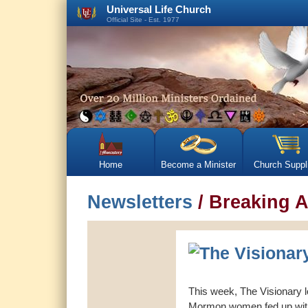
Universal Life Church
Official Site - Est. 1977
Home
Become a Minister
Church Suppl
Newsletters
/ Breaking A
This week, The Visionary 
Mormon women fed up with