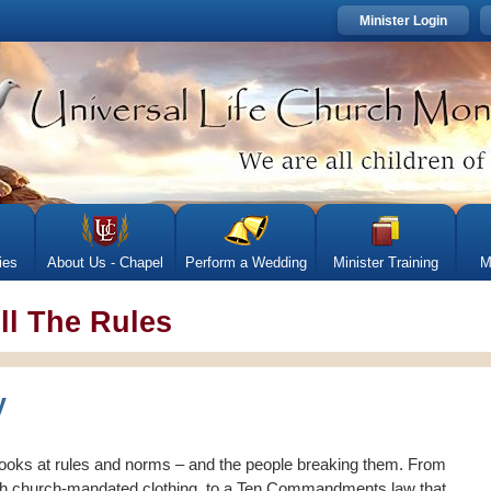
Minister Login
ies
About Us - Chapel
Perform a Wedding
Minister Training
M
ll The Rules
looks at rules and norms – and the people breaking them. From
 church-mandated clothing, to a Ten Commandments law that