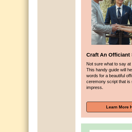
Craft An Offician
Not sure what to say at
This handy guide will he
words for a beautiful off
ceremony script that is 
impress.
Learn More 