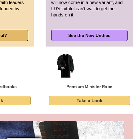
faith leaders
will now come in a new variant, and
 funded by
LDS faithful can’t wait to get their
hands on it.
cal?
See the New Undies
andbooks
Premium Minister Robe
ok
Take a Look