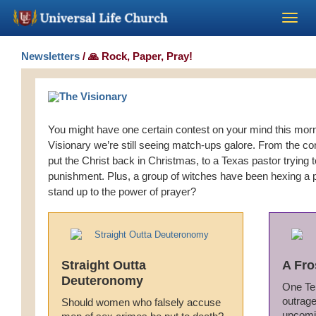
Become a Minister
Newsletters
/ 🙏 Rock, Paper, Pray!
Church Supplies
You might have one certain contest on your mind this morn
About Us - Chapel
Visionary we’re still seeing match-ups galore. From the co
put the Christ back in Christmas, to a Texas pastor trying 
Perform a Wedding
punishment. Plus, a group of witches have been hexing a 
stand up to the power of prayer?
Minister Training
Marriage Laws
Straight Outta
A Fro
Deuteronomy
One Te
Blog
outrage
Should women who falsely accuse
upcomi