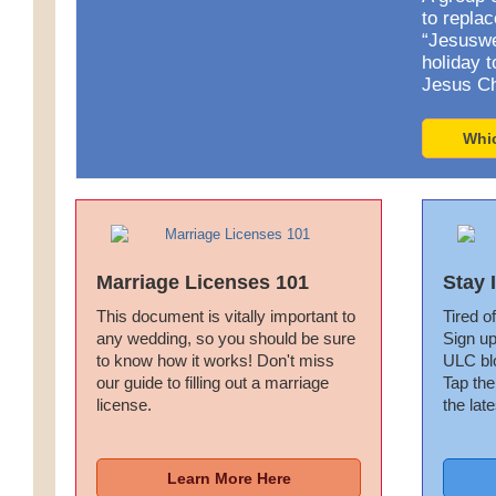
to repla
“Jesuswe
holiday t
Jesus Ch
Whi
Marriage Licenses 101
Stay 
This document is vitally important to
Tired of
any wedding, so you should be sure
Sign up
to know how it works! Don't miss
ULC bl
our guide to filling out a marriage
Tap the
license.
the late
Learn More Here