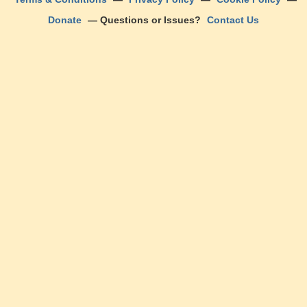
Donate
— Questions or Issues?
Contact Us