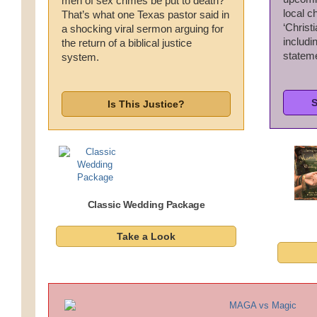
men of sex crimes be put to death?
local c
Wedding Scripts
That’s what one Texas pastor said in
‘Christi
a shocking viral sermon arguing for
includ
the return of a biblical justice
FAQ / Contact
statem
system.
S
Is This Justice?
Classic Wedding Package
Take a Look