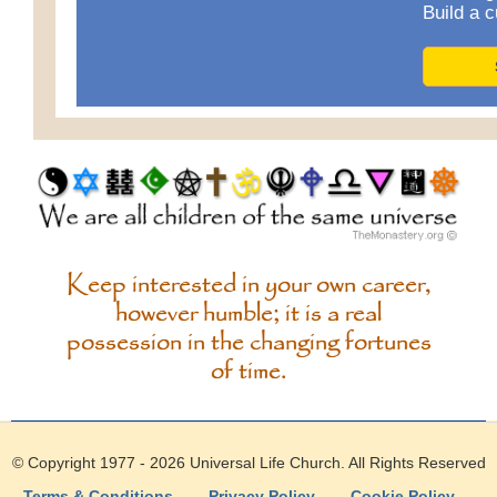
Build a c
Keep interested in your own career,
however humble; it is a real
possession in the changing fortunes
of time.
© Copyright 1977 - 2026
Universal Life Church
. All Rights Reserved
Terms & Conditions
—
Privacy Policy
—
Cookie Policy
—