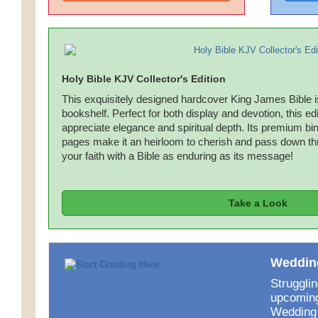
Holy Bible KJV Collector's Edition
This exquisitely designed hardcover King James Bible is 
bookshelf. Perfect for both display and devotion, this edi
appreciate elegance and spiritual depth. Its premium bind
pages make it an heirloom to cherish and pass down th
your faith with a Bible as enduring as its message!
Take a Look
Wedding
Strugglin
upcoming
Wedding 