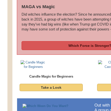
MAGA vs Magic
Did witches influence the election? Since he announced
back in 2015, a group of witches have been attempting
say they’ve had big wins (like when Trump got COVID i
may have some sort of protection against their powers -
Which Force is Stronger
Candle Magic for Beginners
Take a Look
Out with 
A group o