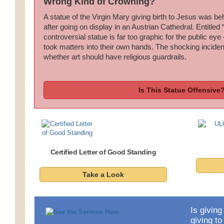
Wrong Kind of Crowning?
A statue of the Virgin Mary giving birth to Jesus was b
after going on display in an Austrian Cathedral. Entitled 
controversial statue is far too graphic for the public ey
took matters into their own hands. The shocking incide
whether art should have religious guardrails.
Is This Statue Offensive
Certified Letter of Good Standing
Take a Look
Is giving
giving t