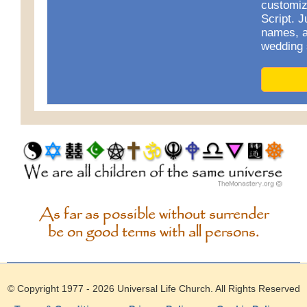
customiz
Script. J
names, a
wedding 
As far as possible without surrender
be on good terms with all persons.
© Copyright 1977 - 2026
Universal Life Church
. All Rights Reserved