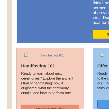
thinks so
sermon ca
of provid
viral. D
heat for 
S
Handfasting 101
Offer
Ready to learn about unity
Ready t
ceremonies? Explore the ancient
to the 
ritual of handfasting: how it
our Fin
originated, what the ceremony
folks k
entails, and how to perform one.