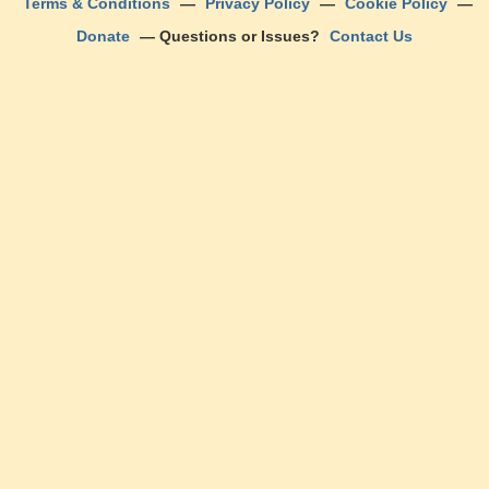
Terms & Conditions
—
Privacy Policy
—
Cookie Policy
—
Donate
— Questions or Issues?
Contact Us