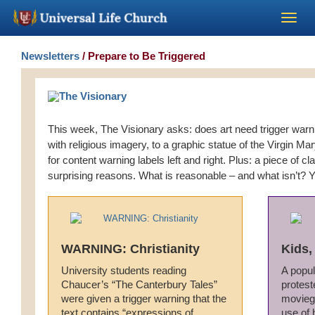
Become a Minister
Newsletters
/ Prepare to Be Triggered
Church Supplies
This week, The Visionary asks: does art need trigger warn
About Us - Chapel
with religious imagery, to a graphic statue of the Virgin Mary 
for content warning labels left and right. Plus: a piece of cla
Perform a Wedding
surprising reasons. What is reasonable – and what isn’t? Y
Minister Training
WARNING: Christianity
Kids,
Marriage Laws
University students reading
A popul
Chaucer’s “The Canterbury Tales”
protest
Blog
were given a trigger warning that the
moviego
text contains “expressions of
use of