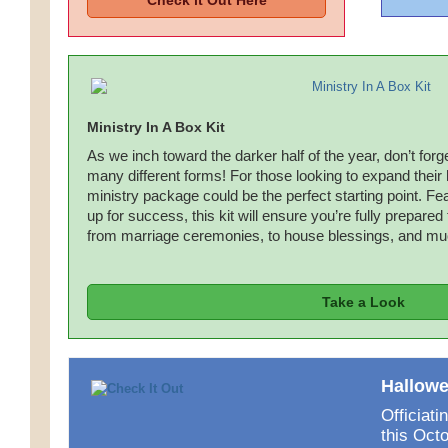
Check it Out Here
Ministry In A Box Kit
As we inch toward the darker half of the year, don’t forg
many different forms! For those looking to expand their
ministry package could be the perfect starting point. Feat
up for success, this kit will ensure you’re fully prepared
from marriage ceremonies, to house blessings, and m
Take a Look
Hallowe
Officiat
this Oct