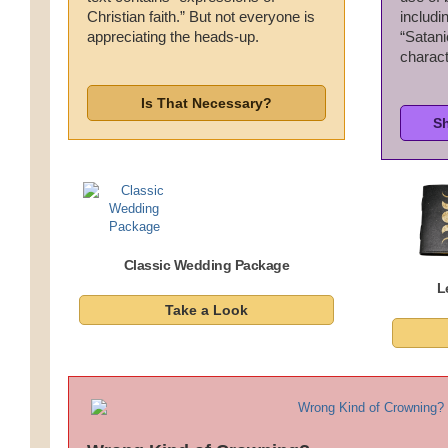
Christian faith.” But not everyone is
includi
Wedding Scripts
appreciating the heads-up.
“Satanic
charact
FAQ / Contact
Is That Necessary?
S
Classic Wedding Package
L
Take a Look