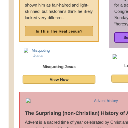
shown him as fair-haired and light-
for a t
Wedding Scripts
skinned, but historians think he likely
Congreg
looked very different.
Sunday 
FAQ / Contact
“heresy
Is This The Real Jesus?
Se
L
Misquoting Jesus
View Now
The Surprising (non-Christian) History of
Advent is a sacred time of year celebrated by Christia