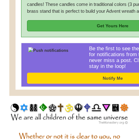
candles! These candles come in traditional colors (3 pu
brass stand that is perfect to build your Advent wreath 
Get Yours Here
Be the first to see th
for notifications fro
never miss a post. Cl
stay in the loop!
Notify Me
Whether or not it is clear to you, no