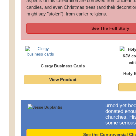
aspects of this celebration are borrowed from ancient p
candles, and even Christmas trees (and their decoratio
might say "stolen"), from earlier religions.
See The Full Story
Clergy Business Cards
Holy B
View Product
urned yet be
donated enou
churches. Hi
some serious
See the Controversial Cli