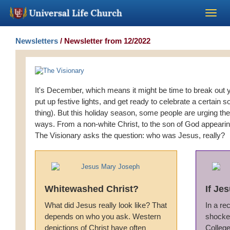
Become a Minister
Newsletters
/ Newsletter from 12/2022
Church Supplies
It's December, which means it might be time to break out yo
About Us - Chapel
put up festive lights, and get ready to celebrate a certain s
thing). But this holiday season, some people are urging th
ways. From a non-white Christ, to the son of God appearing
Perform a Wedding
The Visionary asks the question: who was Jesus, really?
Minister Training
Marriage Laws
Whitewashed Christ?
If Je
What did Jesus really look like? That
In a re
Blog
depends on who you ask. Western
shocked
depictions of Christ have often
Colleg