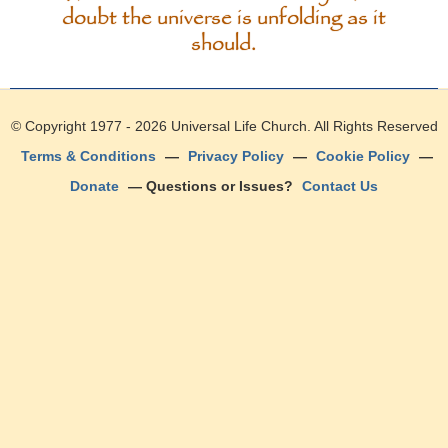
doubt the universe is unfolding as it
should.
© Copyright 1977 - 2026
Universal Life Church
. All Rights Reserved
Terms & Conditions
—
Privacy Policy
—
Cookie Policy
—
Donate
— Questions or Issues?
Contact Us