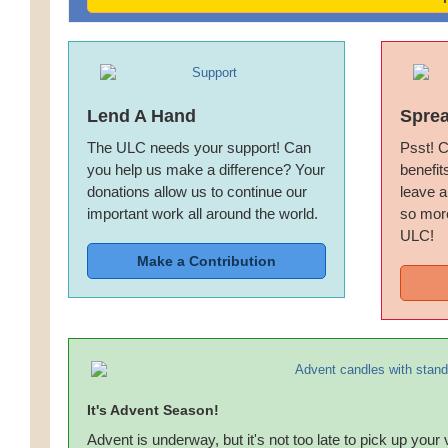
Lend A Hand
Spre
The ULC needs your support! Can
Psst! C
you help us make a difference? Your
benefit
donations allow us to continue our
leave a
important work all around the world.
so more
ULC!
Make a Contribution
It's Advent Season!
Advent is underway, but it's not too late to pick up your