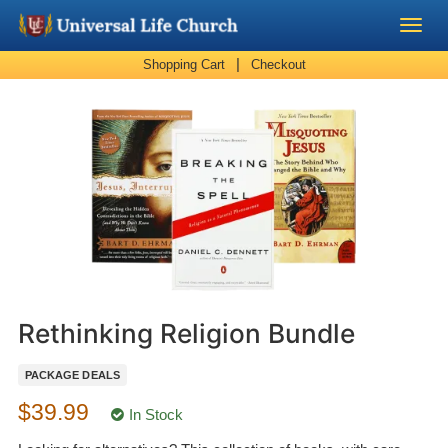
|
Shopping Cart
Checkout
Become a Minister
Church Supplies
About Us - Chapel
Perform a Wedding
Minister Training
Rethinking Religion Bundle
Marriage Laws
PACKAGE DEALS
$39.99
Blog
In Stock