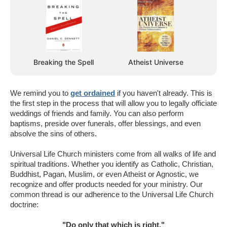
Breaking the Spell
Atheist Universe
We remind you to
get ordained
if you haven't already. This is
the first step in the process that will allow you to legally officiate
weddings of friends and family. You can also perform
baptisms, preside over funerals, offer blessings, and even
absolve the sins of others.
Universal Life Church ministers come from all walks of life and
spiritual traditions. Whether you identify as Catholic, Christian,
Buddhist, Pagan, Muslim, or even Atheist or Agnostic, we
recognize and offer products needed for your ministry. Our
common thread is our adherence to the Universal Life Church
doctrine:
"Do only that which is right."