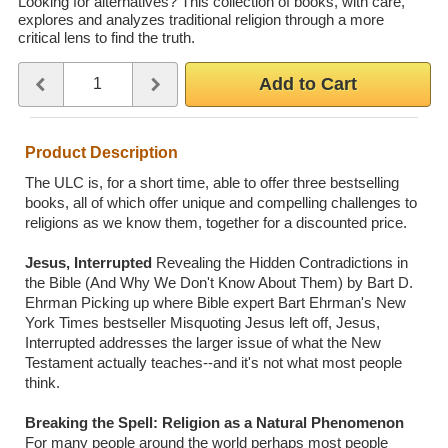
Looking for alternatives? This collection of books, with care,
explores and analyzes traditional religion through a more
Wedding Scripts
critical lens to find the truth.
Quantity
Use the plus and minus buttons or type a number between 1 and 
FAQ / Contact
Add to Cart
Product Description
The ULC is, for a short time, able to offer three bestselling
books, all of which offer unique and compelling challenges to
religions as we know them, together for a discounted price.
Jesus, Interrupted
Revealing the Hidden Contradictions in
the Bible (And Why We Don't Know About Them) by Bart D.
Ehrman Picking up where Bible expert Bart Ehrman's New
York Times bestseller Misquoting Jesus left off, Jesus,
Interrupted addresses the larger issue of what the New
Testament actually teaches--and it's not what most people
think.
Breaking the Spell: Religion as a Natural Phenomenon
For many people around the world perhaps most people