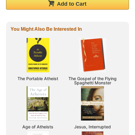
Add to Cart
You Might Also Be Interested In
The Portable Atheist
The Gospel of the Flying
Spaghetti Monster
Age of Atheists
Jesus, Interrupted