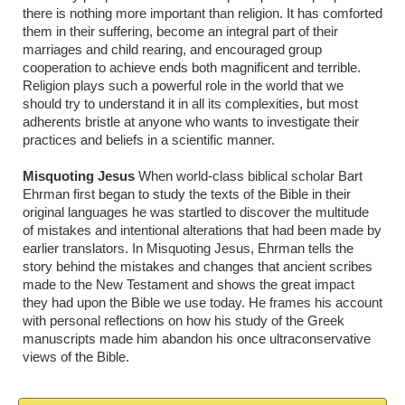
there is nothing more important than religion. It has comforted
them in their suffering, become an integral part of their
marriages and child rearing, and encouraged group
cooperation to achieve ends both magnificent and terrible.
Religion plays such a powerful role in the world that we
should try to understand it in all its complexities, but most
adherents bristle at anyone who wants to investigate their
practices and beliefs in a scientific manner.
Misquoting Jesus
When world-class biblical scholar Bart
Ehrman first began to study the texts of the Bible in their
original languages he was startled to discover the multitude
of mistakes and intentional alterations that had been made by
earlier translators. In Misquoting Jesus, Ehrman tells the
story behind the mistakes and changes that ancient scribes
made to the New Testament and shows the great impact
they had upon the Bible we use today. He frames his account
with personal reflections on how his study of the Greek
manuscripts made him abandon his once ultraconservative
views of the Bible.