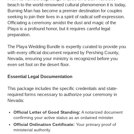
beach to the world-renowned cultural phenomenon it is today,
Burning Man has become a premier destination for couples
seeking to join their lives in a spirit of radical self-expression.
Officiating a ceremony amidst the dust and magic of the
Playa is a profound honor, but it requires careful legal
preparation.
The Playa Wedding Bundle is expertly curated to provide you
with every official document required by Pershing County,
Nevada, ensuring your ministry is recognized before you
even set foot on the desert floor.
Essential Legal Documentation
This package includes the specific credentials and state-
required forms necessary to authorize your ceremony in
Nevada:
Official Letter of Good Standing:
A notarized document
confirming your active status as an ordained minister.
Official Ordination Certificate:
Your primary proof of
ministerial authority.