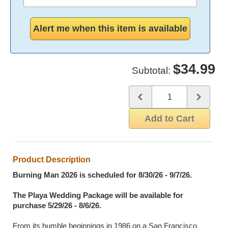
partner.
For the location, the most common formatting would
look something like: "Seattle, Washington" or
"Discovery Park, Seattle, Washington"
$34.99
Subtotal:
Quantity
Use the plus and minus butto
Add to Cart
Product Description
Burning Man 2026 is scheduled for 8/30/26 - 9/7/26.
The Playa Wedding Package will be available for
purchase 5/29/26 - 8/6/26.
From its humble beginnings in 1986 on a San Francisco