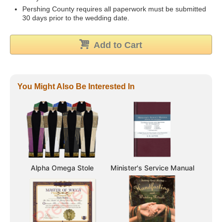
Pershing County requires all paperwork must be submitted
30 days prior to the wedding date.
Add to Cart
You Might Also Be Interested In
Alpha Omega Stole
Minister's Service Manual