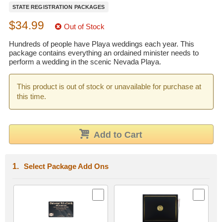
STATE REGISTRATION PACKAGES
Wedding Scripts
$34.99
Out of Stock
FAQ / Contact
Hundreds of people have Playa weddings each year. This
package contains everything an ordained minister needs to
perform a wedding in the scenic Nevada Playa.
This product is out of stock or unavailable for purchase at
this time.
Add to Cart
Select Package Add Ons