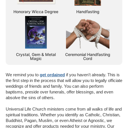
Honorary Wicca Degree
Handfasting
Crystal, Gem & Metal
Ceremonial Handfasting
Magic
Cord
We remind you to
get ordained
if you haven't already. This is
the first step in the process that will allow you to legally officiate
weddings of friends and family. You can also perform
baptisms, preside over funerals, offer blessings, and even
absolve the sins of others.
Universal Life Church ministers come from all walks of life and
spiritual traditions. Whether you identify as Catholic, Christian,
Buddhist, Pagan, Muslim, or even Atheist or Agnostic, we
recognize and offer products needed for your ministry. Our