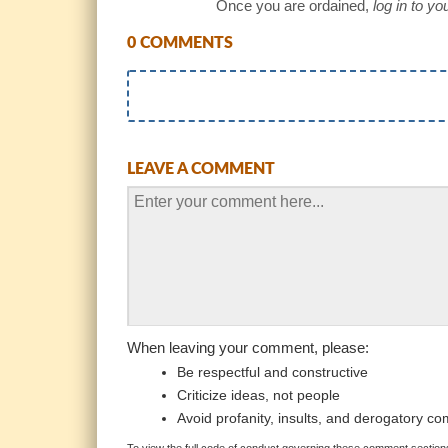
Once you are ordained,
log in to y
0 COMMENTS
LEAVE A COMMENT
When leaving your comment, please:
Be respectful and constructive
Criticize ideas, not people
Avoid profanity, insults, and derogatory c
To view the full code of conduct governing these comment sections