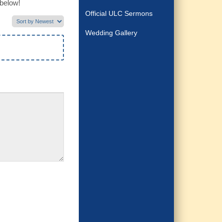
 below!
Official ULC Sermons
Wedding Gallery