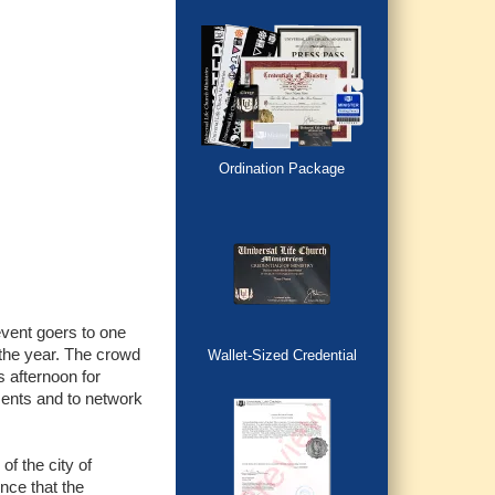
Ordination Package
event goers to one
the year. The crowd
Wallet-Sized Credential
 afternoon for
ments and to network
f the city of
nce that the