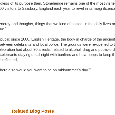
rdless of its purpose then, Stonehenge remains one of the most visite
 visitors to Salisbury, England each year to revel in its magnificence
ergy and thoughts, things that we kind of neglect in the daily lives a
ue."
public since 2000. English Heritage, the body in charge of the ancient
between celebrants and local police. The grounds were re-opened to th
elebration had about 30 arrests, related to alcohol, drug and public-ord
lebrants staying up all night with bonfires and hula-hoops to keep 
 reflected,
here else would you want to be on midsummer's day?"
Related Blog Posts