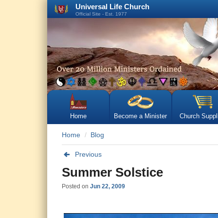
Universal Life Church
Official Site - Est. 1977
Home
Become a Minister
Church Suppl
Home
Blog
Previous
Summer Solstice
Posted on
Jun 22, 2009