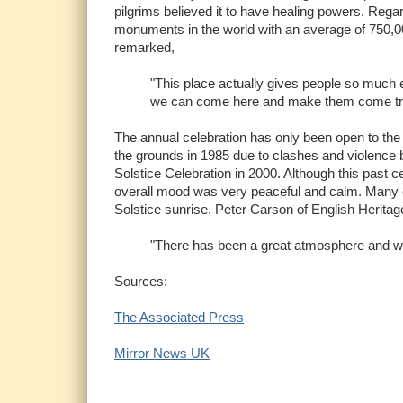
pilgrims believed it to have healing powers. Rega
monuments in the world with an average of 750,000
remarked,
"This place actually gives people so much en
we can come here and make them come tr
The annual celebration has only been open to the 
the grounds in 1985 due to clashes and violence 
Solstice Celebration in 2000. Although this past c
overall mood was very peaceful and calm. Many ce
Solstice sunrise. Peter Carson of English Heritage
"There has been a great atmosphere and w
Sources:
The Associated Press
Mirror News UK