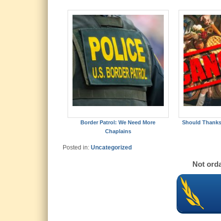
Border Patrol: We Need More
Should Thanks
Chaplains
Posted in:
Uncategorized
Not orda