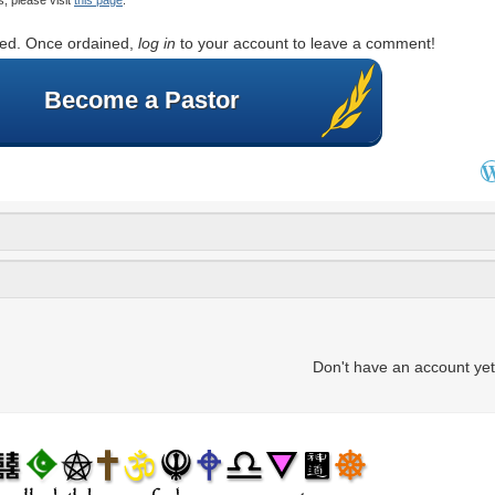
rted. Once ordained,
log in
to your account to leave a comment!
Become a Pastor
Don't have an account ye