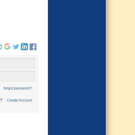
forgot password?
t?
Create Account