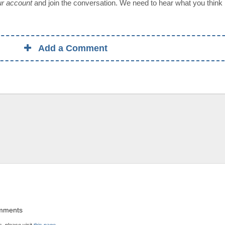
our account
and join the conversation. We need to hear what you think
Add a Comment
omments
, please visit
this page
.