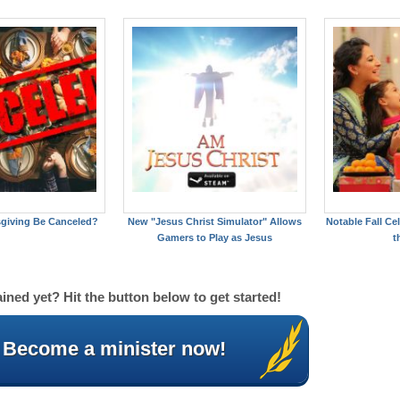
giving Be Canceled?
New "Jesus Christ Simulator" Allows
Notable Fall C
Gamers to Play as Jesus
t
ined yet? Hit the button below to get started!
Become a minister now!