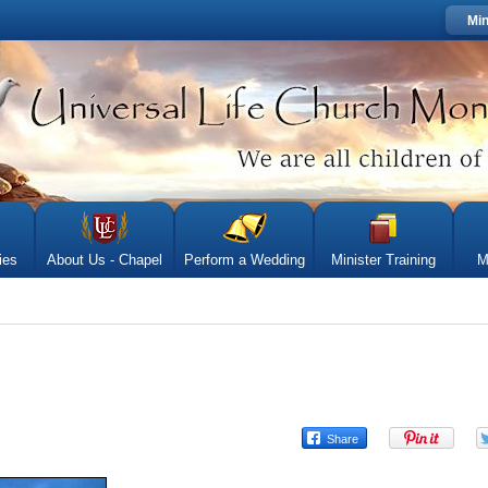
Min
ies
About Us - Chapel
Perform a Wedding
Minister Training
M