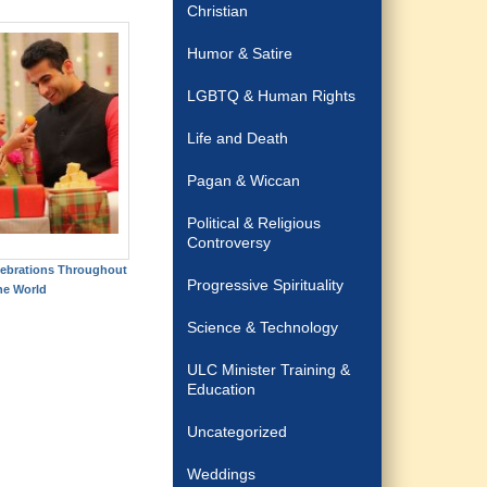
Christian
Humor & Satire
LGBTQ & Human Rights
Life and Death
Pagan & Wiccan
Political & Religious
Controversy
elebrations Throughout
Progressive Spirituality
he World
Science & Technology
ULC Minister Training &
Education
Uncategorized
Weddings