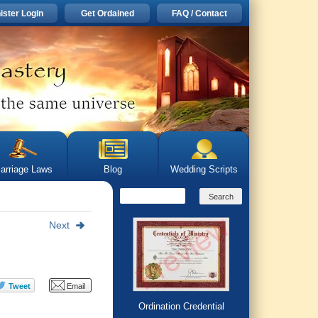
ister Login
Get Ordained
FAQ / Contact
arriage Laws
Blog
Wedding Scripts
Next
Ordination Credential