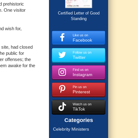
d prehistoric
. One visitor
Certified Letter of Good
Standing
nd wish for,
Like us on
Facebook
 site, had closed
e public for
Follow us on
Twitter
er offenses; the
them awake for the
Find us on
Instagram
Pin us on
Pinterest
Watch us on
TikTok
Categories
Celebrity Ministers