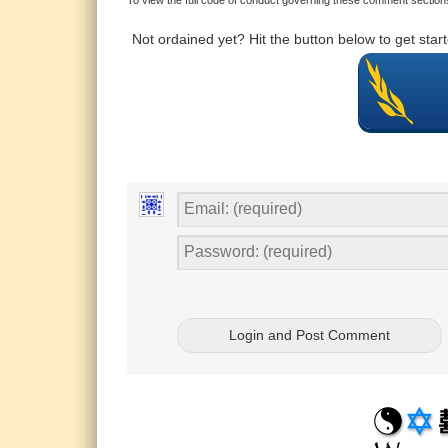
Not ordained yet? Hit the button below to get sta