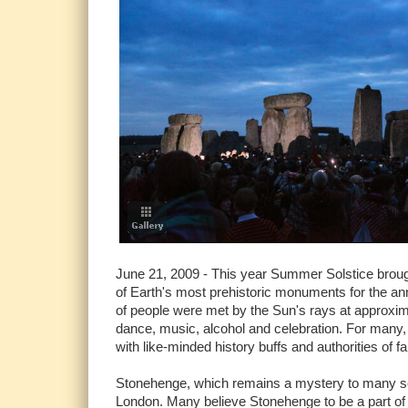
June 21, 2009 - This year Summer Solstice brough
of Earth's most prehistoric monuments for the an
of people were met by the Sun's rays at approxim
dance, music, alcohol and celebration. For many, 
with like-minded history buffs and authorities of fai
Stonehenge, which remains a mystery to many scho
London. Many believe Stonehenge to be a part of 