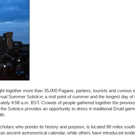
t together more than 35,000 Pagans, partiers, tourists and curious 
nual Summer Solstice; a mid point of summer and the longest day of 
ately 4:58 a.m. BST. Crowds of people gathered together the previous
the Solstice provides an opportunity to dress in traditional Druid gar
th.
lars who ponder its history and purpose, is located 80 miles south o
an ancient astronomical calendar, while others have introduced evide