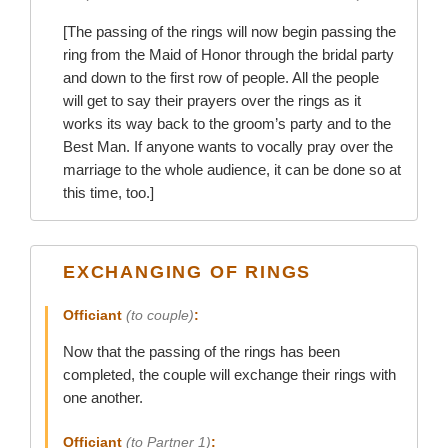
[The passing of the rings will now begin passing the
ring from the Maid of Honor through the bridal party
and down to the first row of people. All the people
will get to say their prayers over the rings as it
works its way back to the groom’s party and to the
Best Man. If anyone wants to vocally pray over the
marriage to the whole audience, it can be done so at
this time, too.]
EXCHANGING OF RINGS
Officiant
(to couple)
:
Now that the passing of the rings has been
completed, the couple will exchange their rings with
one another.
Officiant
(to Partner 1)
: