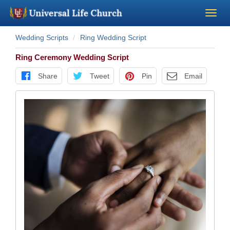
Wedding Scripts
Ring Wedding Script
Become a Minister
Ring Ceremony Wedding Script
Church Supplies
Share
Tweet
Pin
Email
About Us - Chapel
Perform a Wedding
Minister Training
Marriage Laws
Blog