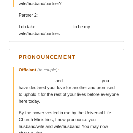
wife/husband/partner?
Partner 2:
I do take _______________ to be my
wife/husband/partner.
PRONOUNCEMENT
Officiant
(to couple)
:
_______________ and _______________, you
have declared your love for another and promised
to uphold it for the rest of your lives before everyone
here today.
By the power vested in me by the Universal Life
Church Ministries, I now pronounce you
husband/wife and wife/husband! You may now