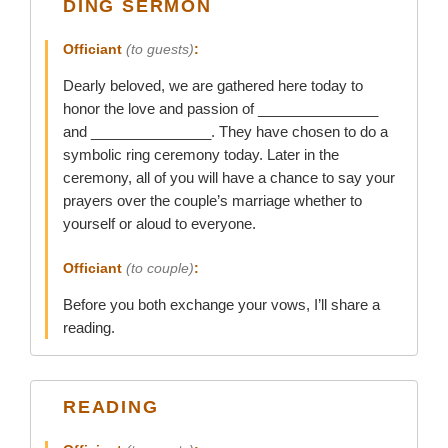
DING SERMON
Officiant
(to guests)
:
Dearly beloved, we are gathered here today to
honor the love and passion of _______________
and _______________. They have chosen to do a
symbolic ring ceremony today. Later in the
ceremony, all of you will have a chance to say your
prayers over the couple’s marriage whether to
yourself or aloud to everyone.
Officiant
(to couple)
:
Before you both exchange your vows, I’ll share a
reading.
READING