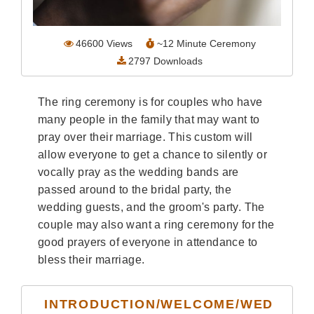
Wedding Scripts
46600
Views
~
12
Minute Ceremony
FAQ / Contact
2797
Downloads
The ring ceremony is for couples who have
many people in the family that may want to
pray over their marriage. This custom will
allow everyone to get a chance to silently or
vocally pray as the wedding bands are
passed around to the bridal party, the
wedding guests, and the groom's party. The
couple may also want a ring ceremony for the
good prayers of everyone in attendance to
bless their marriage.
INTRODUCTION/WELCOME/WED