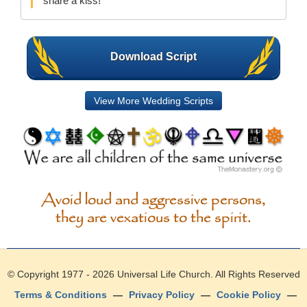
share a kiss!
Download Script
View More Wedding Scripts
Avoid loud and aggressive persons,
they are vexatious to the spirit.
© Copyright 1977 - 2026
Universal Life Church
. All Rights Reserved
Terms & Conditions
—
Privacy Policy
—
Cookie Policy
—