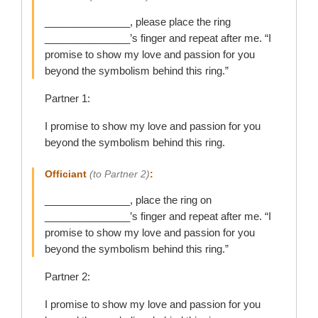
_______________, please place the ring
_______________’s finger and repeat after me. “I
promise to show my love and passion for you
beyond the symbolism behind this ring.”
Partner 1:
I promise to show my love and passion for you
beyond the symbolism behind this ring.
Officiant
(to Partner 2)
:
_______________, place the ring on
_______________’s finger and repeat after me. “I
promise to show my love and passion for you
beyond the symbolism behind this ring.”
Partner 2:
I promise to show my love and passion for you