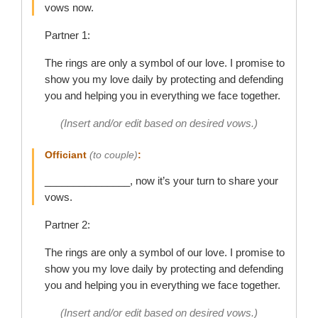
vows now.
Partner 1:
The rings are only a symbol of our love. I promise to
show you my love daily by protecting and defending
you and helping you in everything we face together.
(Insert and/or edit based on desired vows.)
Officiant
(to couple)
:
_______________, now it’s your turn to share your
vows.
Partner 2:
The rings are only a symbol of our love. I promise to
show you my love daily by protecting and defending
you and helping you in everything we face together.
(Insert and/or edit based on desired vows.)