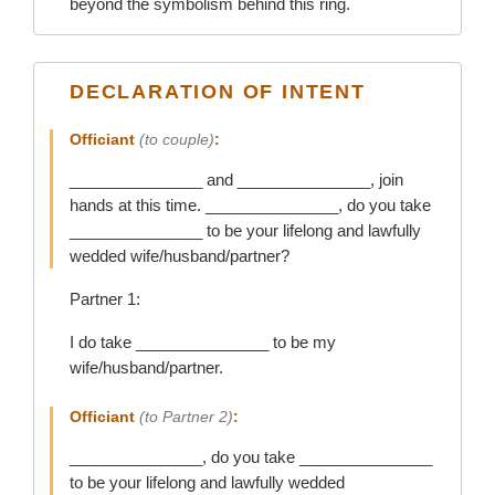
beyond the symbolism behind this ring.
DECLARATION OF INTENT
Officiant
(to couple)
:
_______________ and _______________, join
hands at this time. _______________, do you take
_______________ to be your lifelong and lawfully
wedded wife/husband/partner?
Partner 1:
I do take _______________ to be my
wife/husband/partner.
Officiant
(to Partner 2)
:
_______________, do you take _______________
to be your lifelong and lawfully wedded