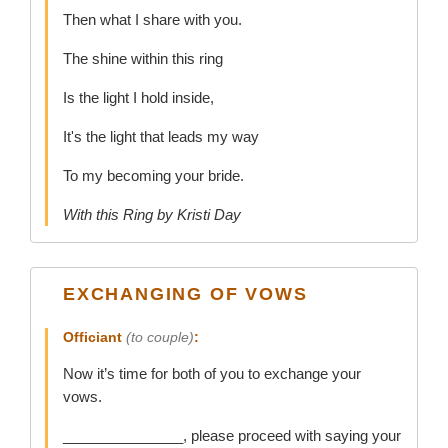
Then what I share with you.
The shine within this ring
Is the light I hold inside,
It's the light that leads my way
To my becoming your bride.
With this Ring by Kristi Day
EXCHANGING OF VOWS
Officiant
(to couple)
:
Now it’s time for both of you to exchange your
vows.
_______________, please proceed with saying your