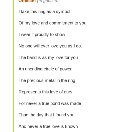
Officiant
(to guests)
:
I take this ring as a symbol
Of my love and commitment to you,
I wear it proudly to show
No one will ever love you as I do.
The band is as my love for you
An unending circle of power,
The precious metal in the ring
Represents this love of ours.
For never a true bond was made
Than the day that I found you,
And never a true love is known