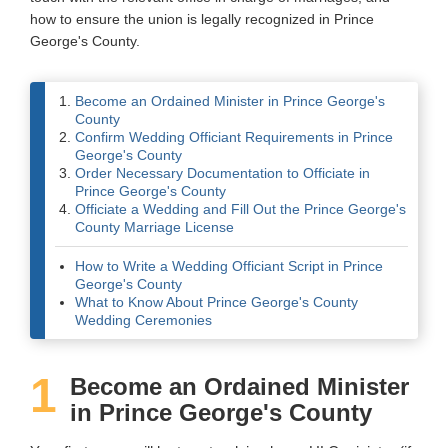
how to ensure the union is legally recognized in Prince
Wedding Scripts
George's County.
FAQ / Contact
Become an Ordained Minister in Prince George's
County
Confirm Wedding Officiant Requirements in Prince
George's County
Order Necessary Documentation to Officiate in
Prince George's County
Officiate a Wedding and Fill Out the Prince George's
County Marriage License
How to Write a Wedding Officiant Script in Prince
George's County
What to Know About Prince George's County
Wedding Ceremonies
1
Become an Ordained Minister
in Prince George's County