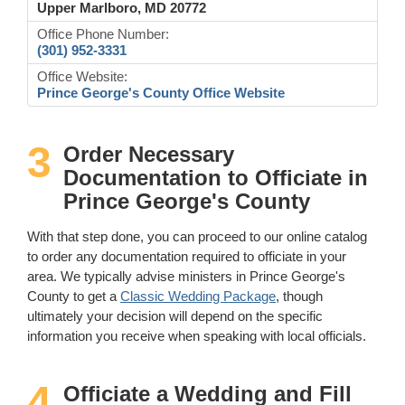
Upper Marlboro, MD 20772
Office Phone Number:
(301) 952-3331
Office Website:
Prince George's County Office Website
3
Order Necessary
Documentation to Officiate in
Prince George's County
With that step done, you can proceed to our online catalog
to order any documentation required to officiate in your
area. We typically advise ministers in Prince George's
County to get a
Classic Wedding Package
, though
ultimately your decision will depend on the specific
information you receive when speaking with local officials.
4
Officiate a Wedding and Fill