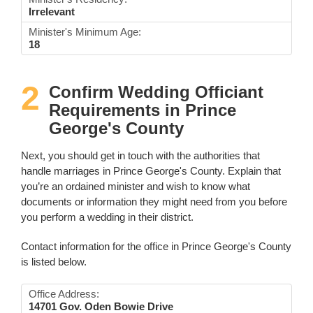
Irrelevant
Minister's Minimum Age:
18
2
Confirm Wedding Officiant
Requirements in Prince
George's County
Next, you should get in touch with the authorities that
handle marriages in Prince George's County. Explain that
you’re an ordained minister and wish to know what
documents or information they might need from you before
you perform a wedding in their district.
Contact information for the office in Prince George's County
is listed below.
Office Address:
14701 Gov. Oden Bowie Drive