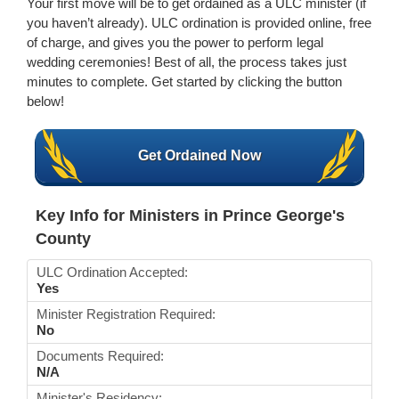
Your first move will be to get ordained as a ULC minister (if
you haven’t already). ULC ordination is provided online, free
of charge, and gives you the power to perform legal
wedding ceremonies! Best of all, the process takes just
minutes to complete. Get started by clicking the button
below!
Get Ordained Now
Key Info for Ministers in Prince George's
County
ULC Ordination Accepted:
Yes
Minister Registration Required:
No
Documents Required:
N/A
Minister's Residency: