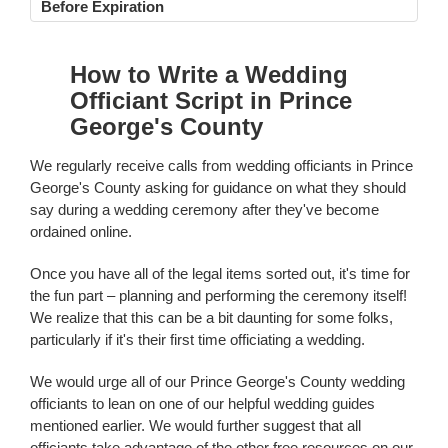
Before Expiration
How to Write a Wedding
Officiant Script in Prince
George's County
We regularly receive calls from wedding officiants in Prince
George's County asking for guidance on what they should
say during a wedding ceremony after they've become
ordained online.
Once you have all of the legal items sorted out, it's time for
the fun part – planning and performing the ceremony itself!
We realize that this can be a bit daunting for some folks,
particularly if it's their first time officiating a wedding.
We would urge all of our Prince George's County wedding
officiants to lean on one of our helpful wedding guides
mentioned earlier. We would further suggest that all
officiants take advantage of the other free resources on our