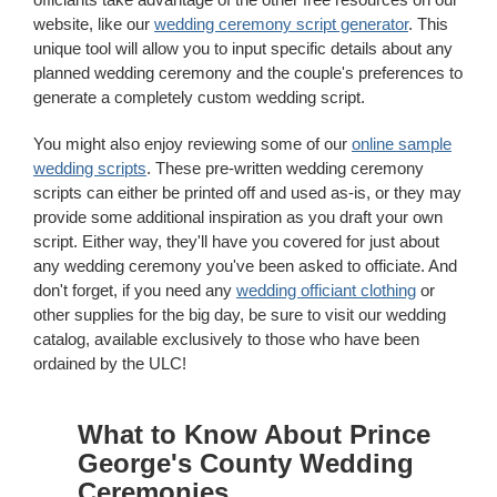
website, like our
wedding ceremony script generator
. This
unique tool will allow you to input specific details about any
planned wedding ceremony and the couple's preferences to
generate a completely custom wedding script.
You might also enjoy reviewing some of our
online sample
wedding scripts
. These pre-written wedding ceremony
scripts can either be printed off and used as-is, or they may
provide some additional inspiration as you draft your own
script. Either way, they'll have you covered for just about
any wedding ceremony you've been asked to officiate. And
don't forget, if you need any
wedding officiant clothing
or
other supplies for the big day, be sure to visit our wedding
catalog, available exclusively to those who have been
ordained by the ULC!
What to Know About Prince
George's County Wedding
Ceremonies