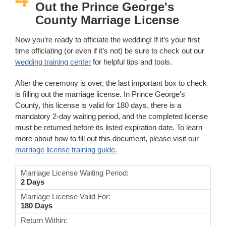
Out the Prince George's
County Marriage License
Now you’re ready to officiate the wedding! If it’s your first
time officiating (or even if it’s not) be sure to check out our
wedding training center
for helpful tips and tools.
After the ceremony is over, the last important box to check
is filling out the marriage license. In Prince George's
County, this license is valid for 180 days, there is a
mandatory 2-day waiting period, and the completed license
must be returned before its listed expiration date. To learn
more about how to fill out this document, please visit our
marriage license training guide.
Marriage License Waiting Period:
2 Days
Marriage License Valid For:
180 Days
Return Within: