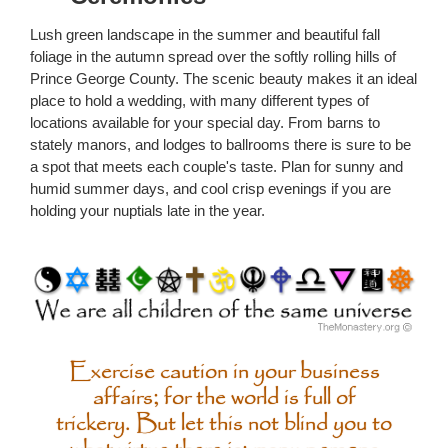
Lush green landscape in the summer and beautiful fall
foliage in the autumn spread over the softly rolling hills of
Prince George County. The scenic beauty makes it an ideal
place to hold a wedding, with many different types of
locations available for your special day. From barns to
stately manors, and lodges to ballrooms there is sure to be
a spot that meets each couple's taste. Plan for sunny and
humid summer days, and cool crisp evenings if you are
holding your nuptials late in the year.
Exercise caution in your business
affairs; for the world is full of
trickery. But let this not blind you to