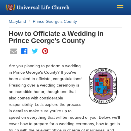
Maryland
Prince George's County
Become a Minister
How to Officiate a Wedding in
Church Supplies
Prince George's County
About Us - Chapel
Are you planning to perform a wedding
Perform a Wedding
in Prince George's County? If you’ve
been asked to officiate, congratulations!
Presiding over a wedding ceremony is
Minister Training
an incredible honor, though one that
also comes with considerable
Marriage Laws
responsibility. Let’s explore the process
in detail to make sure you’re up to
speed on everything that will be required of you. Below, we’ll
Blog
cover how to prepare for a wedding ceremony, how to get in
touch with the relevant office in charge of marriages, and