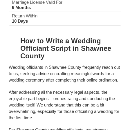
Marriage License Valid For:
6 Months
Return Within:
10 Days
How to Write a Wedding
Officiant Script in Shawnee
County
Wedding officiants in Shawnee County frequently reach out
to us, seeking advice on crafting meaningful words for a
wedding ceremony after completing their online ordination.
After addressing all the necessary legal aspects, the
enjoyable part begins – orchestrating and conducting the
wedding itself! We understand that this can be a bit
overwhelming, especially for those officiating a wedding for
the first time.
For Shawnee County wedding officiants, we strongly