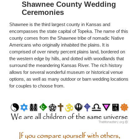
Shawnee County Wedding
Ceremonies
Shawnee is the third largest county in Kansas and
encompasses the state capital of Topeka. The name of this
county comes from the Shawnee tribe of nomadic Native
Americans who originally inhabited the plains. It is
comprised of over ninety percent plains land, bordered on
the western edge by hills, and dotted with woodlands that
surround the meandering Kansas River. The rich history
allows for several wonderful museum or historical venue
options, as well as many outdoor or barn wedding locations
for couples to choose from.
If you compare yourself with others,