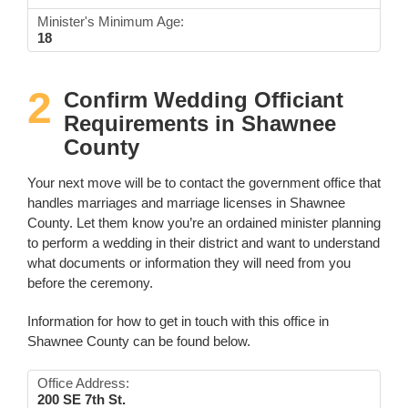
Minister's Minimum Age:
18
2
Confirm Wedding Officiant
Requirements in Shawnee
County
Your next move will be to contact the government office that
handles marriages and marriage licenses in Shawnee
County. Let them know you’re an ordained minister planning
to perform a wedding in their district and want to understand
what documents or information they will need from you
before the ceremony.
Information for how to get in touch with this office in
Shawnee County can be found below.
Office Address:
200 SE 7th St.