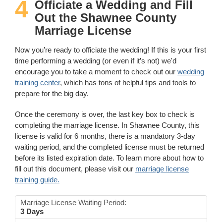
4
Officiate a Wedding and Fill
Out the Shawnee County
Marriage License
Now you’re ready to officiate the wedding! If this is your first
time performing a wedding (or even if it’s not) we'd
encourage you to take a moment to check out our
wedding
training center
, which has tons of helpful tips and tools to
prepare for the big day.
Once the ceremony is over, the last key box to check is
completing the marriage license. In Shawnee County, this
license is valid for 6 months, there is a mandatory 3-day
waiting period, and the completed license must be returned
before its listed expiration date. To learn more about how to
fill out this document, please visit our
marriage license
training guide.
Marriage License Waiting Period:
3 Days