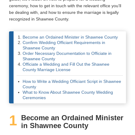
ceremony, how to get in touch with the relevant office you'll
Wedding Scripts
be dealing with, and how to ensure the marriage is legally
recognized in Shawnee County.
FAQ / Contact
Become an Ordained Minister in Shawnee County
Confirm Wedding Officiant Requirements in
Shawnee County
Order Necessary Documentation to Officiate in
Shawnee County
Officiate a Wedding and Fill Out the Shawnee
County Marriage License
How to Write a Wedding Officiant Script in Shawnee
County
What to Know About Shawnee County Wedding
Ceremonies
1
Become an Ordained Minister
in Shawnee County