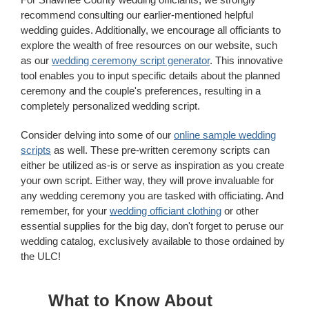
recommend consulting our earlier-mentioned helpful
wedding guides. Additionally, we encourage all officiants to
explore the wealth of free resources on our website, such
as our
wedding ceremony script generator
. This innovative
tool enables you to input specific details about the planned
ceremony and the couple's preferences, resulting in a
completely personalized wedding script.
Consider delving into some of our
online sample wedding
scripts
as well. These pre-written ceremony scripts can
either be utilized as-is or serve as inspiration as you create
your own script. Either way, they will prove invaluable for
any wedding ceremony you are tasked with officiating. And
remember, for your
wedding officiant clothing
or other
essential supplies for the big day, don't forget to peruse our
wedding catalog, exclusively available to those ordained by
the ULC!
What to Know About