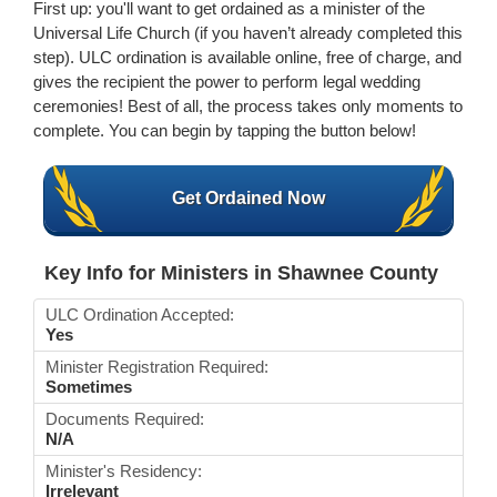
First up: you'll want to get ordained as a minister of the
Universal Life Church (if you haven’t already completed this
step). ULC ordination is available online, free of charge, and
gives the recipient the power to perform legal wedding
ceremonies! Best of all, the process takes only moments to
complete. You can begin by tapping the button below!
Get Ordained Now
Key Info for Ministers in Shawnee County
ULC Ordination Accepted:
Yes
Minister Registration Required:
Sometimes
Documents Required:
N/A
Minister's Residency:
Irrelevant