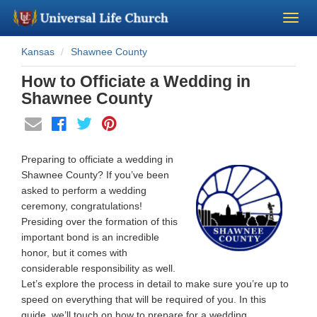
Kansas
Shawnee County
Become a Minister
How to Officiate a Wedding in
Church Supplies
Shawnee County
About Us - Chapel
Preparing to officiate a wedding in
Perform a Wedding
Shawnee County? If you’ve been
asked to perform a wedding
ceremony, congratulations!
Minister Training
Presiding over the formation of this
important bond is an incredible
Marriage Laws
honor, but it comes with
considerable responsibility as well.
Let’s explore the process in detail to make sure you’re up to
Blog
speed on everything that will be required of you. In this
guide, we’ll touch on how to prepare for a wedding