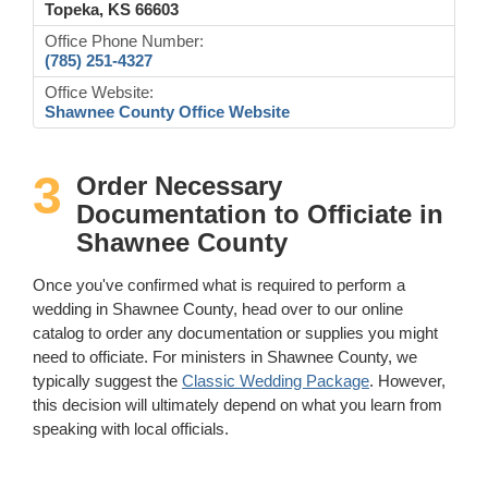
Topeka, KS 66603
Office Phone Number:
(785) 251-4327
Office Website:
Shawnee County Office Website
3
Order Necessary
Documentation to Officiate in
Shawnee County
Once you've confirmed what is required to perform a
wedding in Shawnee County, head over to our online
catalog to order any documentation or supplies you might
need to officiate. For ministers in Shawnee County, we
typically suggest the
Classic Wedding Package
. However,
this decision will ultimately depend on what you learn from
speaking with local officials.