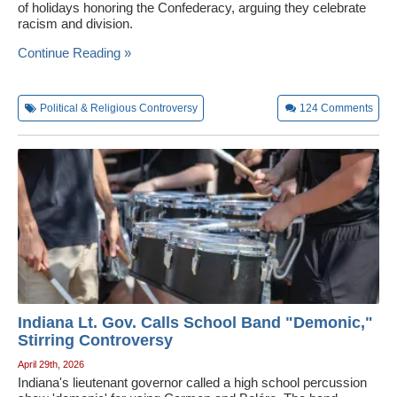
of holidays honoring the Confederacy, arguing they celebrate
racism and division.
Continue Reading »
Political & Religious Controversy
124
Comments
Indiana Lt. Gov. Calls School Band "Demonic,"
Stirring Controversy
April 29th, 2026
Indiana's lieutenant governor called a high school percussion