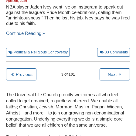
April 8th, 2026
NBA player Jaden Ivey went live on Instagram to speak out
against the league's Pride Month celebrations, calling them
"unrighteousness." Then he lost his job. Ivey says he was fired
due to his faith.
Continue Reading »
Political & Religious Controversy
33
Comments
Previous
Next
3 of 101
The Universal Life Church proudly welcomes all who feel
called to get ordained, regardless of creed. We enable all
faiths; Christian, Jewish, Mormon, Muslim, Pagan, Wiccan,
Atheist – and more – to join our growing non-denominational
congregation. Underlying everything we do is a simple core
belief: that we are all children of the same universe.