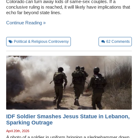
Colorado can turn away kids of same-sex couples. If a
conclusive ruling is reached, it will likely have implications that
echo far beyond state lines.
Continue Reading »
Political & Religious Controversy
62
Comments
IDF Soldier Smashes Jesus Statue in Lebanon,
Sparking Outrage
April 20th, 2026
A photo of a soldier in uniform bringing a sledgehammer down