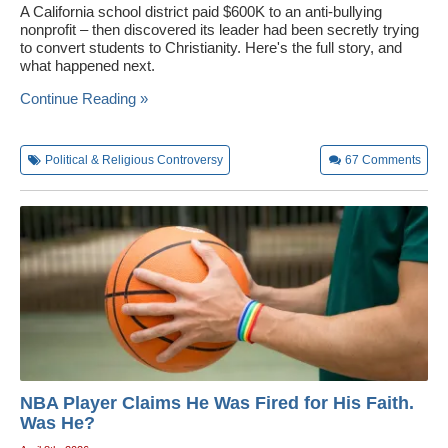
A California school district paid $600K to an anti-bullying
nonprofit – then discovered its leader had been secretly trying
to convert students to Christianity. Here's the full story, and
what happened next.
Continue Reading »
Political & Religious Controversy
67
Comments
NBA Player Claims He Was Fired for His Faith.
Was He?