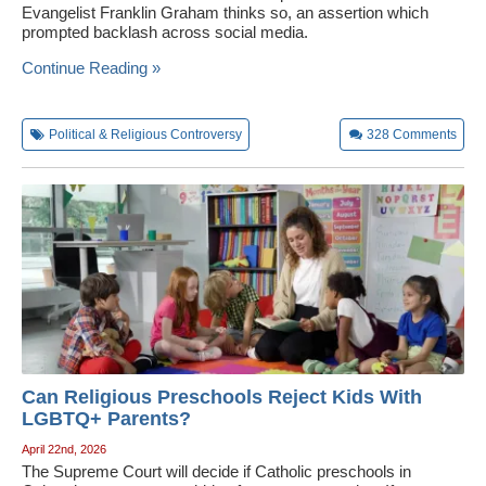
Evangelist Franklin Graham thinks so, an assertion which
prompted backlash across social media.
Continue Reading »
Political & Religious Controversy
328
Comments
Can Religious Preschools Reject Kids With
LGBTQ+ Parents?
April 22nd, 2026
The Supreme Court will decide if Catholic preschools in