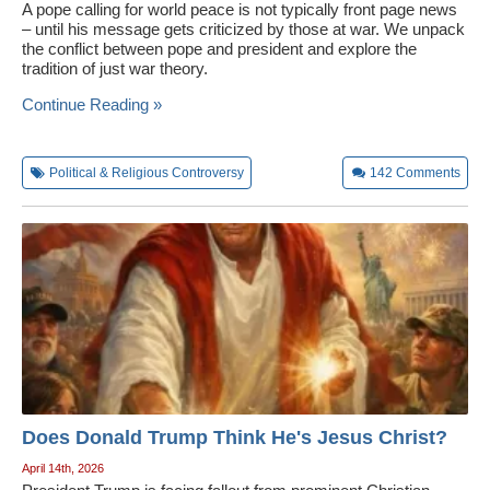
A pope calling for world peace is not typically front page news
– until his message gets criticized by those at war. We unpack
the conflict between pope and president and explore the
tradition of just war theory.
Continue Reading »
Political & Religious Controversy
142
Comments
Does Donald Trump Think He's Jesus Christ?
April 14th, 2026