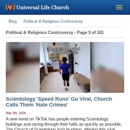
Blog
Political & Religious Controversy
Become a Minister
Political & Religious Controversy - Page 3 of 101
Church Supplies
About Us - Chapel
Perform a Wedding
Minister Training
Scientology 'Speed Runs' Go Viral, Church
Marriage Laws
Calls Them 'Hate Crimes'
May 4th, 2026
A new trend on TikTok has people entering Scientology
Blog
buildings and racing through their halls as quickly as possible.
The Church of Scientology isn't laughing, alleging this viral