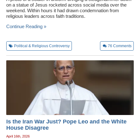
on a statue of Jesus rocketed across social media over the
weekend. Within hours it had drawn condemnation from
religious leaders across faith traditions.
Continue Reading »
Political & Religious Controversy
76
Comments
Is the Iran War Just? Pope Leo and the White
House Disagree
April 16th, 2026