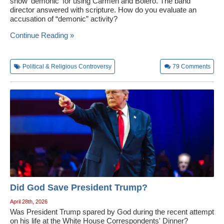
show 'demonic' for using Carmen and Boléro. The band
director answered with scripture. How do you evaluate an
accusation of “demonic” activity?
Continue Reading »
Political & Religious Controversy
79
Comments
Did God Save President Trump?
April 28th, 2026
Was President Trump spared by God during the recent attempt
on his life at the White House Correspondents' Dinner?