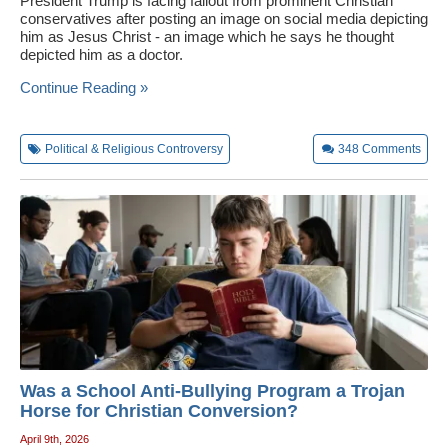
President Trump is facing fallout from prominent Christian
conservatives after posting an image on social media depicting
him as Jesus Christ - an image which he says he thought
depicted him as a doctor.
Continue Reading »
Political & Religious Controversy
348
Comments
Was a School Anti-Bullying Program a Trojan
Horse for Christian Conversion?
April 9th, 2026