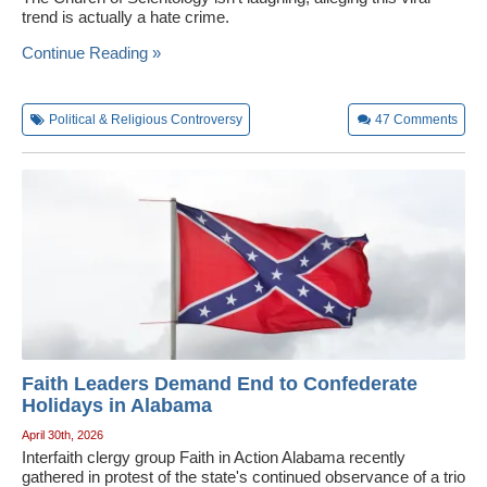
trend is actually a hate crime.
Wedding Scripts
Continue Reading »
FAQ / Contact
Political & Religious Controversy
47
Comments
Faith Leaders Demand End to Confederate
Holidays in Alabama
April 30th, 2026
Interfaith clergy group Faith in Action Alabama recently
gathered in protest of the state's continued observance of a trio