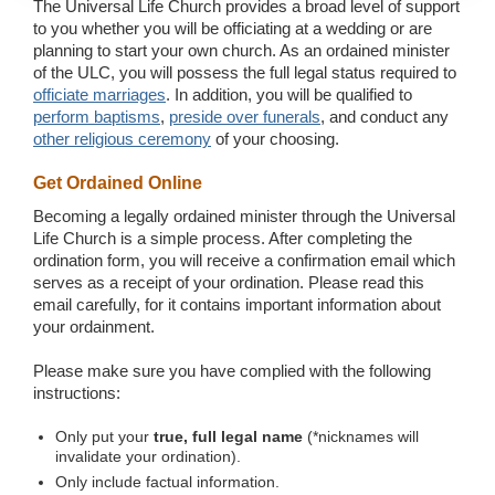
The Universal Life Church provides a broad level of support
to you whether you will be officiating at a wedding or are
planning to start your own church. As an ordained minister
of the ULC, you will possess the full legal status required to
officiate marriages
. In addition, you will be qualified to
perform baptisms
,
preside over funerals
, and conduct any
other religious ceremony
of your choosing.
Get Ordained Online
Becoming a legally ordained minister through the Universal
Life Church is a simple process. After completing the
ordination form, you will receive a confirmation email which
serves as a receipt of your ordination. Please read this
email carefully, for it contains important information about
your ordainment.
Please make sure you have complied with the following
instructions:
Only put your
true, full legal name
(*nicknames will
invalidate your ordination).
Only include factual information.