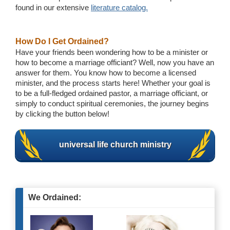
found in our extensive
literature catalog.
How Do I Get Ordained?
Have your friends been wondering how to be a minister or
how to become a marriage officiant? Well, now you have an
answer for them. You know how to become a licensed
minister, and the process starts here! Whether your goal is
to be a full-fledged ordained pastor, a marriage officiant, or
simply to conduct spiritual ceremonies, the journey begins
by clicking the button below!
universal life church ministry
We Ordained: