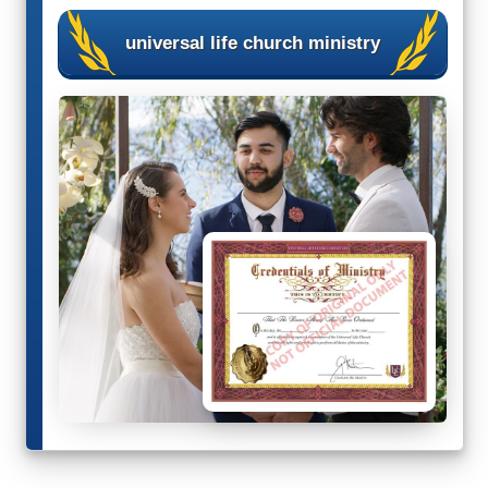
Wedding Scripts
universal life church ministry
FAQ / Contact