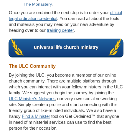
The Monastery
.
Once you are ordained the next step is to order your
official
legal ordination credential
. You can read all about the tools
and materials you may need on your new adventure by
heading over to our
training center
.
universal life church ministry
The ULC Community
By joining the ULC, you become a member of our online
church community. There are multiple platforms through
which you can interact with your fellow ministers in the ULC
family. We suggest you begin the journey by joining the
ULC Minister's Network
, our very own social networking
site. Simply create a profile and start connecting with this
friendly group of like-minded individuals. We also have a
handy
Find a Minister
tool on Get Ordained™ that anyone
in need of ministerial services can use to find the best
person for their occasion.