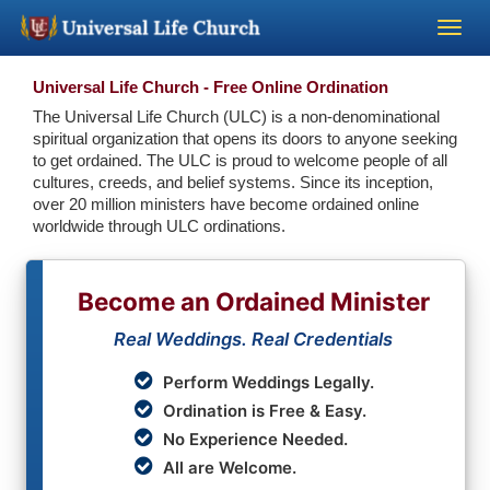
Become a Minister
Universal Life Church - Free Online Ordination
The Universal Life Church (ULC) is a non-denominational
spiritual organization that opens its doors to anyone seeking
Church Supplies
to get ordained. The ULC is proud to welcome people of all
cultures, creeds, and belief systems. Since its inception,
over 20 million ministers have become ordained online
About Us - Chapel
worldwide through ULC ordinations.
Perform a Wedding
Become an Ordained Minister
Minister Training
Real Weddings. Real Credentials
Perform Weddings Legally.
Marriage Laws
Ordination is Free & Easy.
No Experience Needed.
Blog
All are Welcome.