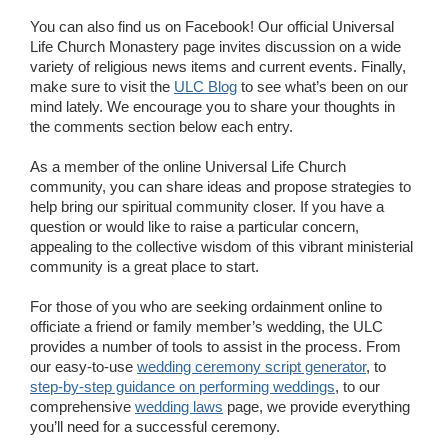
You can also find us on Facebook! Our official Universal
Life Church Monastery page invites discussion on a wide
variety of religious news items and current events. Finally,
make sure to visit the
ULC Blog
to see what’s been on our
mind lately. We encourage you to share your thoughts in
the comments section below each entry.
As a member of the online Universal Life Church
community, you can share ideas and propose strategies to
help bring our spiritual community closer. If you have a
question or would like to raise a particular concern,
appealing to the collective wisdom of this vibrant ministerial
community is a great place to start.
For those of you who are seeking ordainment online to
officiate a friend or family member’s wedding, the ULC
provides a number of tools to assist in the process. From
our easy-to-use
wedding ceremony script generator
, to
step-by-step guidance on performing weddings
, to our
comprehensive
wedding laws
page, we provide everything
you’ll need for a successful ceremony.