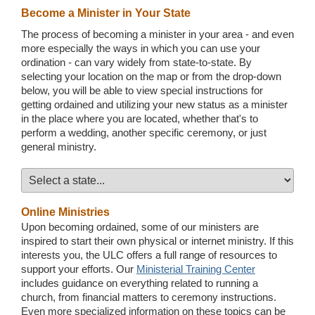
Become a Minister in Your State
The process of becoming a minister in your area - and even
more especially the ways in which you can use your
ordination - can vary widely from state-to-state. By
selecting your location on the map or from the drop-down
below, you will be able to view special instructions for
getting ordained and utilizing your new status as a minister
in the place where you are located, whether that's to
perform a wedding, another specific ceremony, or just
general ministry.
Online Ministries
Upon becoming ordained, some of our ministers are
inspired to start their own physical or internet ministry. If this
interests you, the ULC offers a full range of resources to
support your efforts. Our
Ministerial Training Center
includes guidance on everything related to running a
church, from financial matters to ceremony instructions.
Even more specialized information on these topics can be