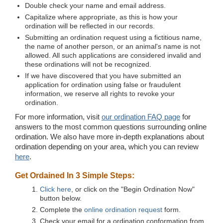
Double check your name and email address.
Capitalize where appropriate, as this is how your
ordination will be reflected in our records.
Submitting an ordination request using a fictitious name,
the name of another person, or an animal's name is not
allowed. All such applications are considered invalid and
these ordinations will not be recognized.
If we have discovered that you have submitted an
application for ordination using false or fraudulent
information, we reserve all rights to revoke your
ordination.
For more information, visit
our ordination FAQ page
for
answers to the most common questions surrounding online
ordination. We also have more in-depth explanations about
ordination depending on your area, which you can review
here
.
Get Ordained In 3 Simple Steps:
Click here
, or click on the "Begin Ordination Now"
button below.
Complete the
online ordination request
form.
Check your email for a ordination conformation from