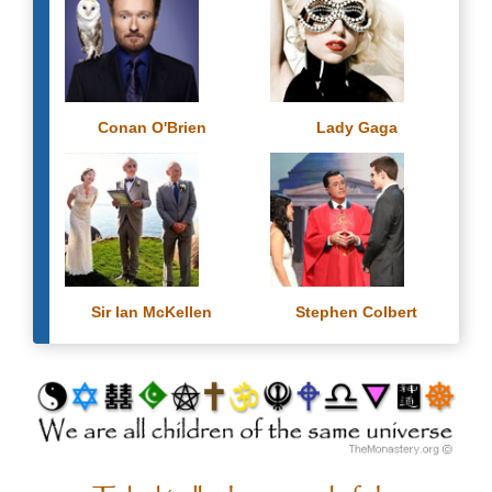
Conan O'Brien
Lady Gaga
Sir Ian McKellen
Stephen Colbert